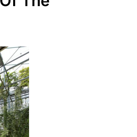
 Of The