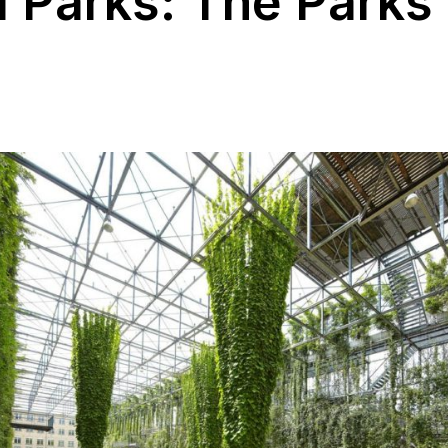
l Parks: The Parks