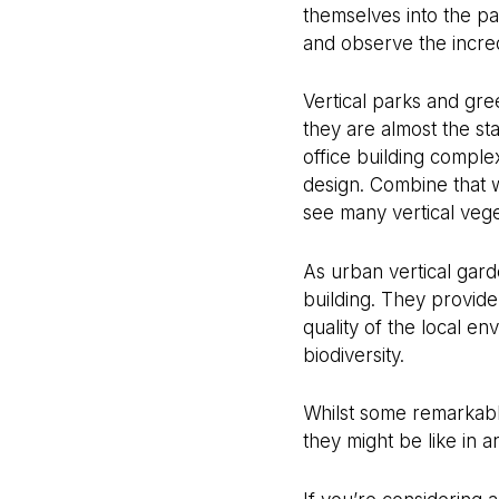
themselves into the p
and observe the incre
Vertical parks and gre
they are almost the st
office building comple
design. Combine that
see many vertical vege
As urban vertical gard
building. They provide
quality of the local e
biodiversity.
Whilst some remarkable 
they might be like in