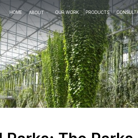
HOME
OUR WORK
PRODUCTS
CONSULT
ABOUT