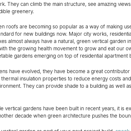
ark. They can climb the main structure, see amazing view
dible greenery.
en roofs are becoming so popular as a way of making use 
andard for new buildings now. Major city works, resident
xes almost always have a natural, green vertical garden i
 with the growing health movement to grow and eat our 
table gardens emerging on top of residential apartment b
ens have evolved, they have become a great contributor t
 thermal insulation properties to reduce energy costs and
nvironment. They can provide shade to a building as well a
vertical gardens have been built in recent years, it is exc
 another decade when green architecture pushes the bou