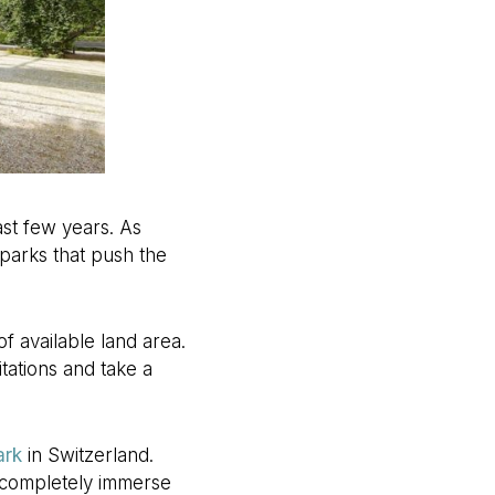
st few years. As
parks that push the
of available land area.
tations and take a
ark
in Switzerland.
to completely immerse