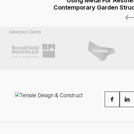
Using Metal For Aesthet
Contemporary Garden Stru
Selected Clients