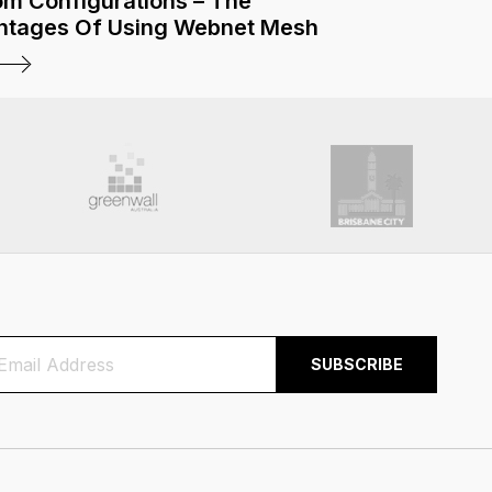
m Configurations – The
ntages Of Using Webnet Mesh