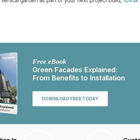
 vertical garden as part of your next project build,
speak 
Free eBook
Green Facades Explained:
From Benefits to Installation
DOWNLOAD FREE TODAY