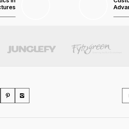
ics In
Custo
ctures
Adva