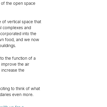
s of the open space
of vertical space that
ial complexes and
ncorporated into the
own food, and we now
uildings.
o the function of a
 improve the air
s increase the
iting to think of what
ndaries even more.