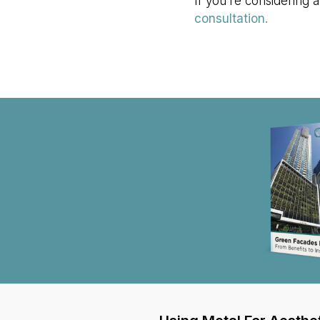
If you’re considering a
consultation.