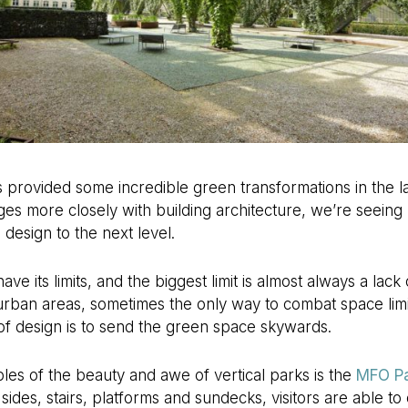
provided some incredible green transformations in the la
s more closely with building architecture, we’re seeing 
design to the next level.
ve its limits, and the biggest limit is almost always a lack 
urban areas, sometimes the only way to combat space limi
 of design is to send the green space skywards.
es of the beauty and awe of vertical parks is the
MFO P
 sides, stairs, platforms and sundecks, visitors are able 