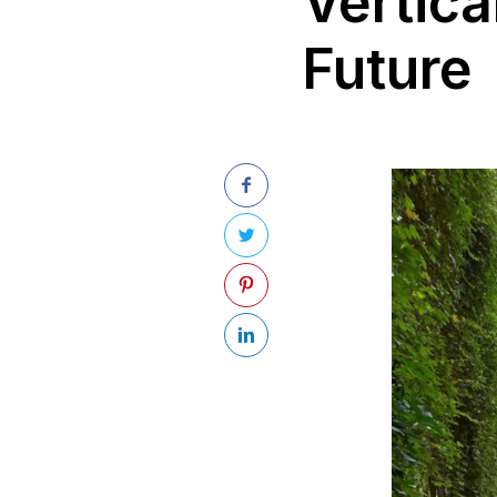
Vertica
Future