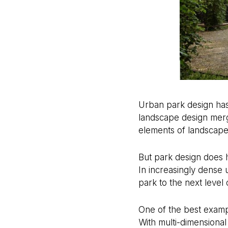
Urban park design has 
landscape design merge
elements of landscape 
But park design does ha
In increasingly dense 
park to the next level
One of the best exampl
With multi-dimensional