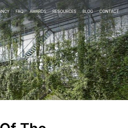
ANCY
FAQ
AWARDS
RESOURCES
BLOG
CONTACT