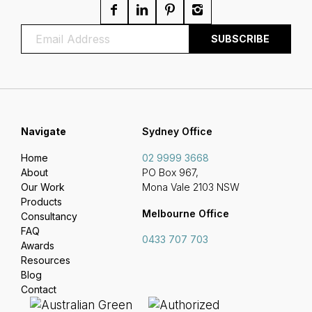
Navigate
Sydney Office
Home
02 9999 3668
About
PO Box 967,
Our Work
Mona Vale 2103 NSW
Products
Melbourne Office
Consultancy
FAQ
0433 707 703
Awards
Resources
Blog
Contact