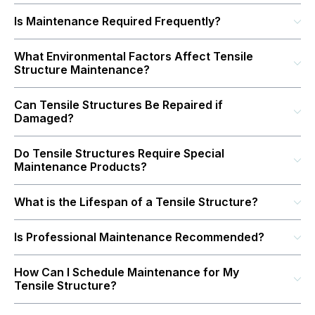
Is Maintenance Required Frequently?
What Environmental Factors Affect Tensile
Structure Maintenance?
Can Tensile Structures Be Repaired if
Damaged?
Do Tensile Structures Require Special
Maintenance Products?
What is the Lifespan of a Tensile Structure?
Is Professional Maintenance Recommended?
How Can I Schedule Maintenance for My
Tensile Structure?