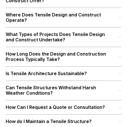
Construct Offer?
Where Does Tensile Design and Construct
Operate?
What Types of Projects Does Tensile Design
and Construct Undertake?
How Long Does the Design and Construction
Process Typically Take?
Is Tensile Architecture Sustainable?
Can Tensile Structures Withstand Harsh
Weather Conditions?
How Can I Request a Quote or Consultation?
How do I Maintain a Tensile Structure?