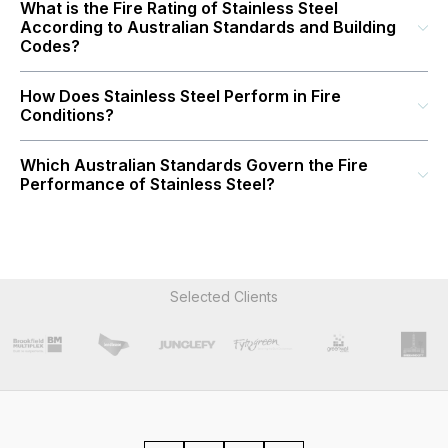
What is the Fire Rating of Stainless Steel
According to Australian Standards and Building
Codes?
How Does Stainless Steel Perform in Fire
Conditions?
Which Australian Standards Govern the Fire
Performance of Stainless Steel?
Selected Clients