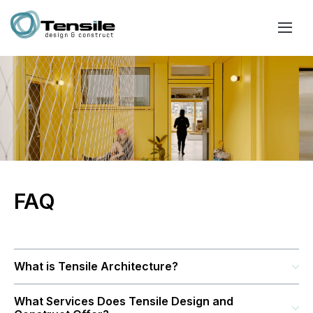
FAQ
What is Tensile Architecture?
What Services Does Tensile Design and