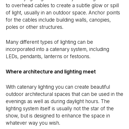
to overhead cables to create a subtle glow or spill
of light, usually in an outdoor space. Anchor points
for the cables include building walls, canopies,
poles or other structures.
Many different types of lighting can be
incorporated into a catenary system, including
LEDs, pendants, lanterns or festoons.
Where architecture and lighting meet
With catenary lighting you can create beautiful
outdoor architectural spaces that can be used in the
evenings as well as during daylight hours. The
lighting system itself is usually not the star of the
show, but is designed to enhance the space in
whatever way you wish.