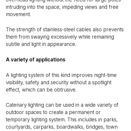
intruding into the space, impeding views and free
movement.
The strength of stainless-steel cables also prevents
them from swaying excessively while remaining
subtle and light in appearance.
A variety of applications
A lighting system of this kind improves night-time
visibility, safety and security without a spotlight
effect, which can be obtrusive.
Catenary lighting can be used in a wide variety of
outdoor spaces to create a permanent or
temporary lighting system. This includes in parks,
courtyards, carparks, boardwalks, bridges, town