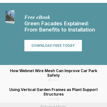
Free eBook
Green Facades Explained:
From Benefits to Installation
DOWNLOAD FREE TODAY
How Webnet Wire Mesh Can Improve Car Park
Safety
Using Vertical Garden Frames as Plant Support
Structures
Selected Clients