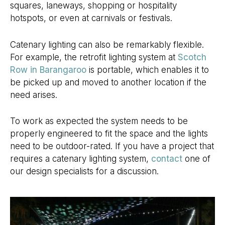
squares, laneways, shopping or hospitality
hotspots, or even at carnivals or festivals.
Catenary lighting can also be remarkably flexible.
For example, the retrofit lighting system at
Scotch
Row in Barangaroo
is portable, which enables it to
be picked up and moved to another location if the
need arises.
To work as expected the system needs to be
properly engineered to fit the space and the lights
need to be outdoor-rated. If you have a project that
requires a catenary lighting system,
contact
one of
our design specialists for a discussion.