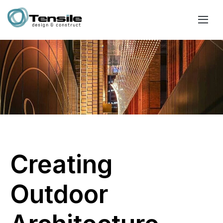
Creating
Outdoor