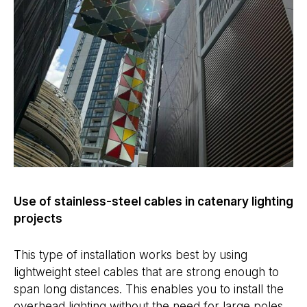
Use of stainless-steel cables in catenary lighting
projects
This type of installation works best by using
lightweight steel cables that are strong enough to
span long distances. This enables you to install the
overhead lighting without the need for large poles