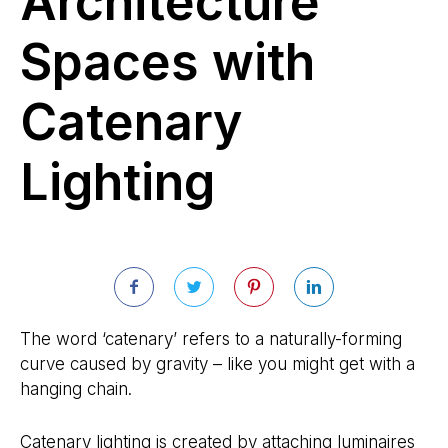
Architecture
Spaces with
Catenary
Lighting
The word ‘catenary’ refers to a naturally-forming
curve caused by gravity – like you might get with a
hanging chain.
Catenary lighting is created by attaching luminaires