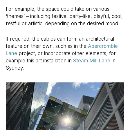
For example, the space could take on various
‘themes’ – including festive, party-like, playful, cool,
restful or artistic, depending on the desired mood.
if required, the cables can form an architectural
feature on their own, such as in the
Abercrombie
Lane
project, or incorporate other elements, for
example this art installation in
Steam Mill Lane
in
Sydney.