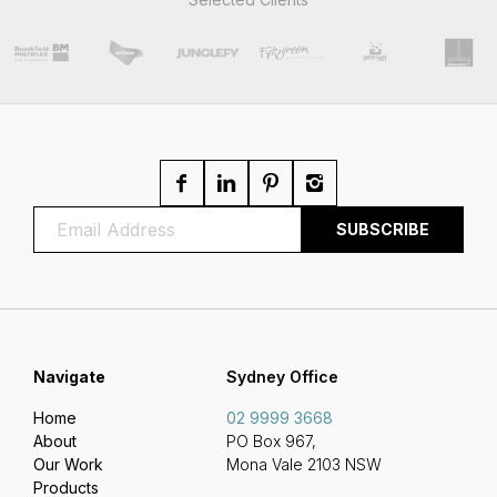
Navigate
Sydney Office
Home
02 9999 3668
About
PO Box 967,
Our Work
Mona Vale 2103 NSW
Products