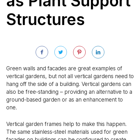
as Plant Support
Structures
Green walls and facades are great examples of
vertical gardens, but not all vertical gardens need to
hang off the side of a building. Vertical gardens can
also be free-standing – providing an alternative to a
ground-based garden or as an enhancement to
one.
Vertical garden frames help to make this happen.
The same stainless-steel materials used for green
facades on buildings can be configured to create