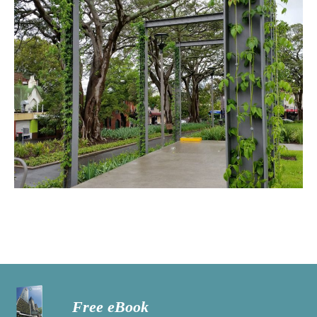
Free eBook