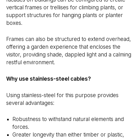
vertical frames or trellises for climbing plants, or
support structures for hanging plants or planter
boxes.
Frames can also be structured to extend overhead,
offering a garden experience that encloses the
visitor, providing shade, dappled light and a calming
restful environment.
Why use stainless-steel cables?
Using stainless-steel for this purpose provides
several advantages:
Robustness to withstand natural elements and
forces.
Greater longevity than either timber or plastic,