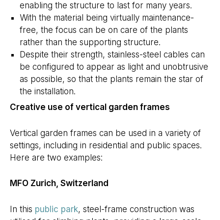
enabling the structure to last for many years.
With the material being virtually maintenance-
free, the focus can be on care of the plants
rather than the supporting structure.
Despite their strength, stainless-steel cables can
be configured to appear as light and unobtrusive
as possible, so that the plants remain the star of
the installation.
Creative use of vertical garden frames
Vertical garden frames can be used in a variety of
settings, including in residential and public spaces.
Here are two examples:
MFO Zurich, Switzerland
In this
public park
, steel-frame construction was