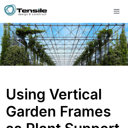
Using Vertical
Garden Frames