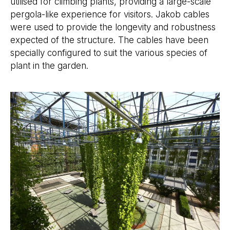
utilised for climbing plants, providing a large-scale
pergola-like experience for visitors. Jakob cables
were used to provide the longevity and robustness
expected of the structure. The cables have been
specially configured to suit the various species of
plant in the garden.