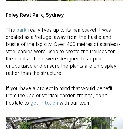
Foley Rest Park, Sydney
This
park
really lives up to its namesake! It was
created as a ‘refuge’ away from the hustle and
bustle of the big city. Over 400 metres of stainless-
steel cables were used to create the trellises for
the plants. These were designed to appear
unobtrusive and ensure the plants are on display
rather than the structure.
If you have a project in mind that would benefit
from the use of vertical garden frames, don’t
hesitate to
get in touch
with our team.