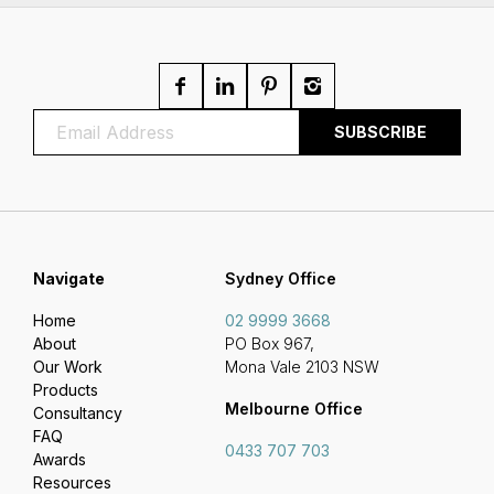
Navigate
Sydney Office
Home
02 9999 3668
About
PO Box 967,
Our Work
Mona Vale 2103 NSW
Products
Melbourne Office
Consultancy
FAQ
0433 707 703
Awards
Resources