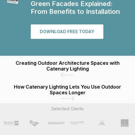
Green Facades Explained:
From Benefits to Installation
DOWNLOAD FREE TODAY
Creating Outdoor Architecture Spaces with
Catenary Lighting
How Catenary Lighting Lets You Use Outdoor
Spaces Longer
Selected Clients