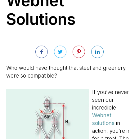
Webnet
Solutions
Who would have thought that steel and greenery
were so compatible?
If you’ve never
seen our
incredible
Webnet
solutions
in
action, you’re in
for a treat. The