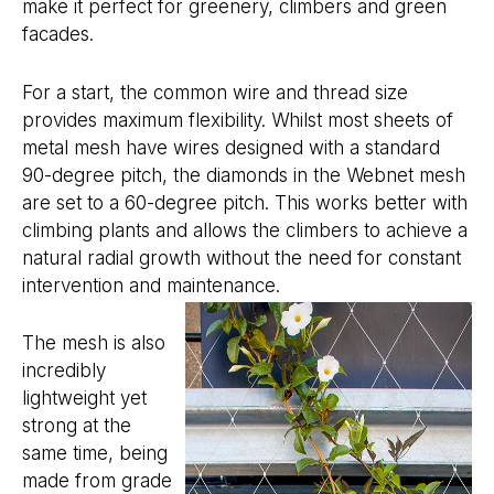
make it perfect for greenery, climbers and green
facades.
For a start, the common wire and thread size
provides maximum flexibility. Whilst most sheets of
metal mesh have wires designed with a standard
90-degree pitch, the diamonds in the Webnet mesh
are set to a 60-degree pitch. This works better with
climbing plants and allows the climbers to achieve a
natural radial growth without the need for constant
intervention and maintenance.
The mesh is also
incredibly
lightweight yet
strong at the
same time, being
made from grade