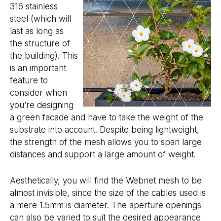
316 stainless
steel (which will
last as long as
the structure of
the building). This
is an important
feature to
consider when
you’re designing
a green facade and have to take the weight of the
substrate into account. Despite being lightweight,
the strength of the mesh allows you to span large
distances and support a large amount of weight.
Aesthetically, you will find the Webnet mesh to be
almost invisible, since the size of the cables used is
a mere 1.5mm is diameter. The aperture openings
can also be varied to suit the desired appearance