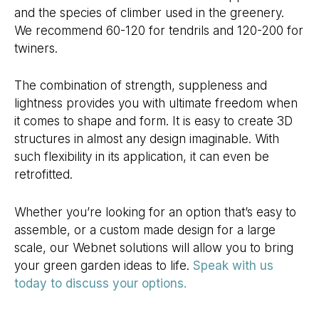
and the species of climber used in the greenery.
We recommend 60-120 for tendrils and 120-200 for
twiners.
The combination of strength, suppleness and
lightness provides you with ultimate freedom when
it comes to shape and form. It is easy to create 3D
structures in almost any design imaginable. With
such flexibility in its application, it can even be
retrofitted.
Whether you’re looking for an option that’s easy to
assemble, or a custom made design for a large
scale, our Webnet solutions will allow you to bring
your green garden ideas to life.
Speak with us
today to discuss your options.