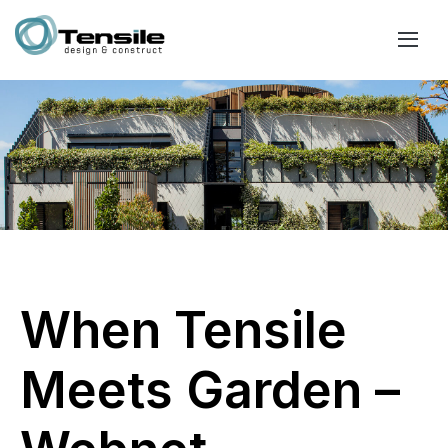
When Tensile
Meets Garden –