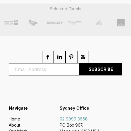
Selected Clients
Navigate
Sydney Office
Home
02 9999 3668
About
PO Box 967,