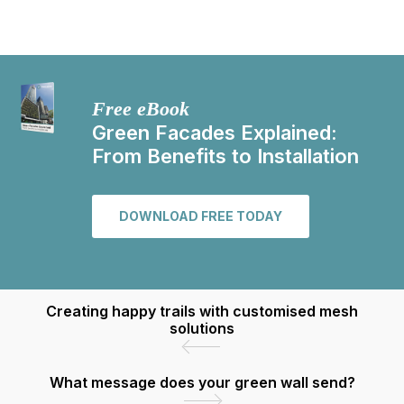
Free eBook
Green Facades Explained:
From Benefits to Installation
DOWNLOAD FREE TODAY
Creating happy trails with customised mesh
solutions
What message does your green wall send?