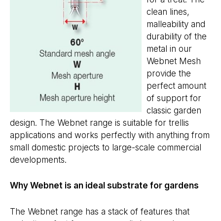
clean lines,
malleability and
durability of the
metal in our
Webnet Mesh
provide the
perfect amount
of support for
classic garden
design. The Webnet range is suitable for trellis
applications and works perfectly with anything from
small domestic projects to large-scale commercial
developments.
Why Webnet is an ideal substrate for gardens
The Webnet range has a stack of features that