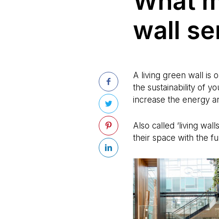
What m
wall s
A living green wall is
the sustainability of y
increase the energy an
Also called ‘living wal
their space with the f