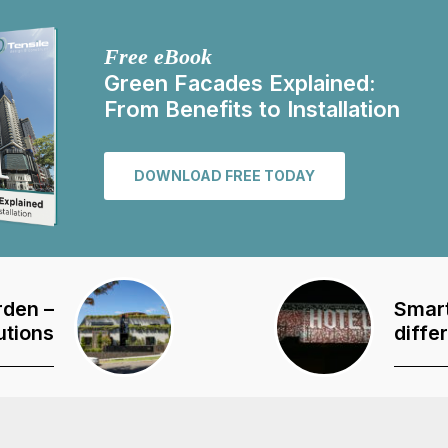
Free eBook
Green Facades Explained:
From Benefits to Installation
DOWNLOAD FREE TODAY
rden –
Smart
utions
diffe