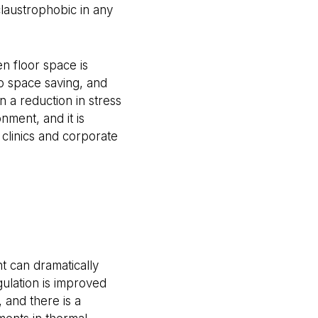
 claustrophobic in any
en floor space is
to space saving, and
 a reduction in stress
nment, and it is
 clinics and corporate
e
t can dramatically
gulation is improved
, and there is a