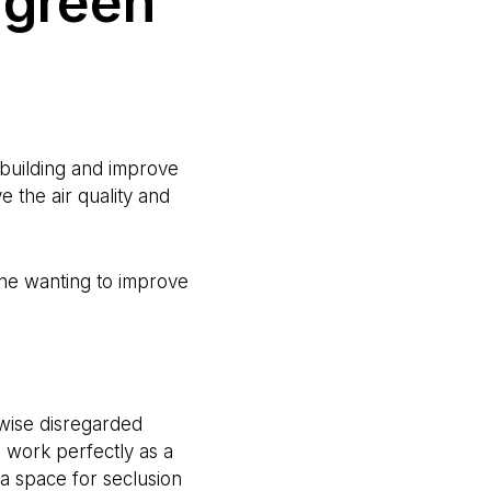
 green
a building and improve
e the air quality and
nyone wanting to improve
wise disregarded
d work perfectly as a
 a space for seclusion