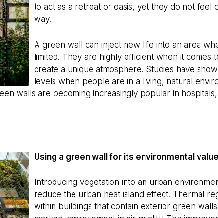
to act as a retreat or oasis, yet they do not feel
way.
A green wall can inject new life into an area wh
limited. They are highly efficient when it comes 
create a unique atmosphere. Studies have shown
levels when people are in a living, natural enviro
reen walls are becoming increasingly popular in hospitals,
Using a green wall for its environmental valu
Introducing vegetation into an urban environmen
reduce the urban heat island effect. Thermal re
within buildings that contain exterior green walls