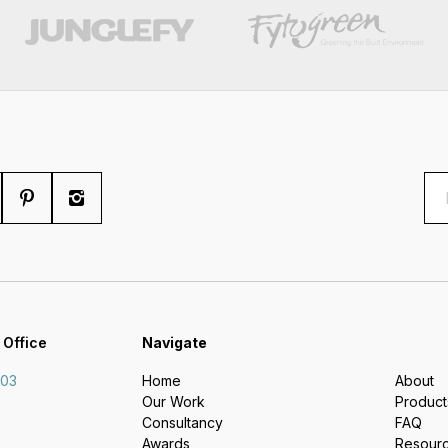
 Office
Navigate
703
Home
About
Our Work
Product
Consultancy
FAQ
Awards
Resour