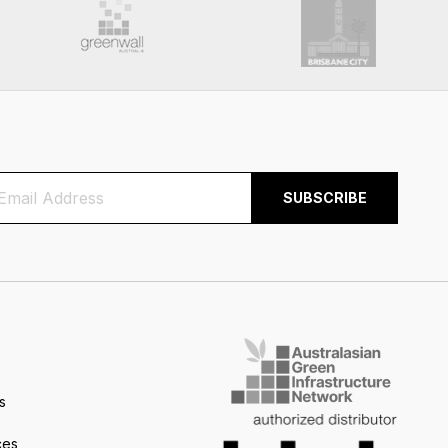
s
ces