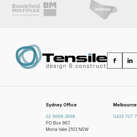
Sydney Office
Melbourne
02 9999 3668
0433 707 
PO Box 967,
Mona Vale 2103 NSW