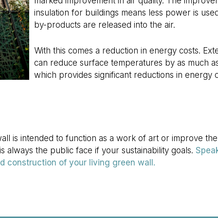
marked improvement in air quality. The improve
insulation for buildings means less power is use
by-products are released into the air.
With this comes a reduction in energy costs. Exte
can reduce surface temperatures by as much as
which provides significant reductions in energy c
l is intended to function as a work of art or improve the
s always the public face if your sustainability goals.
Speak
 construction of your living green wall.