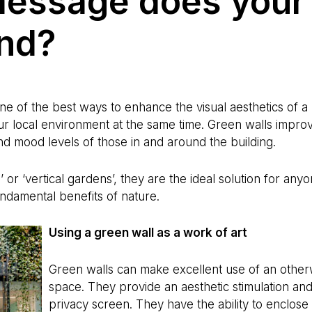
essage does your
end?
 one of the best ways to enhance the visual aesthetics of 
our local environment at the same time. Green walls improv
d mood levels of those in and around the building.
ls’ or ‘vertical gardens’, they are the ideal solution for a
undamental benefits of nature.
Using a green wall as a work of art
Green walls can make excellent use of an other
space. They provide an aesthetic stimulation an
privacy screen. They have the ability to enclose