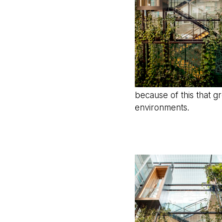
because of this that g
environments.