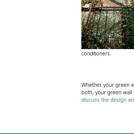
conditioners.
Whether your green wal
both, your green wall i
discuss the design and