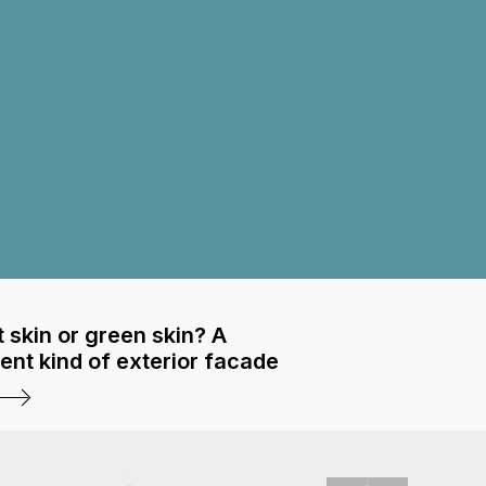
 skin or green skin? A
rent kind of exterior facade