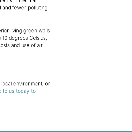
ments in thermal
d and fewer polluting
rior living green walls
 10 degrees Celsius,
osts and use of air
 local environment, or
 to us today to