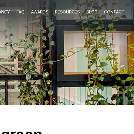
ANCY
FAQ
AWARDS
RESOURCES
BLOG
CONTACT