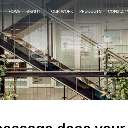
HOME
OUR WORK
PRODUCTS
CONSULT
ABOUT