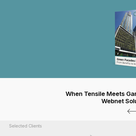
When Tensile Meets Ga
Webnet Sol
Selected Clients