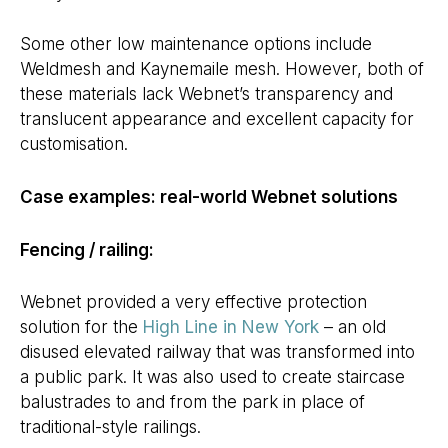
Some other low maintenance options include
Weldmesh and Kaynemaile mesh. However, both of
these materials lack Webnet’s transparency and
translucent appearance and excellent capacity for
customisation.
Case examples: real-world Webnet solutions
Fencing / railing:
Webnet provided a very effective protection
solution for the
High Line in New York
– an old
disused elevated railway that was transformed into
a public park. It was also used to create staircase
balustrades to and from the park in place of
traditional-style railings.