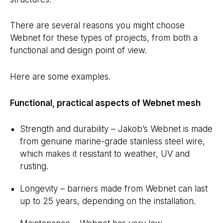
There are several reasons you might choose
Webnet for these types of projects, from both a
functional and design point of view.
Here are some examples.
Functional, practical aspects of Webnet mesh
Strength and durability – Jakob’s Webnet is made
from genuine marine-grade stainless steel wire,
which makes it resistant to weather, UV and
rusting.
Longevity – barriers made from Webnet can last
up to 25 years, depending on the installation.