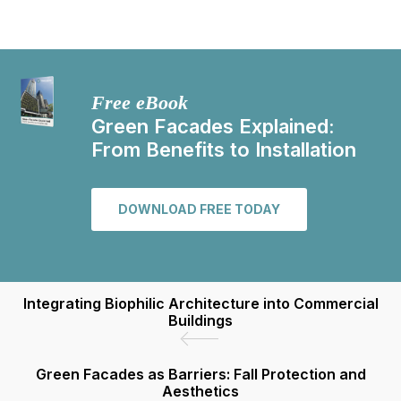
Free eBook
Green Facades Explained:
From Benefits to Installation
DOWNLOAD FREE TODAY
Integrating Biophilic Architecture into Commercial
Buildings
Green Facades as Barriers: Fall Protection and
Aesthetics