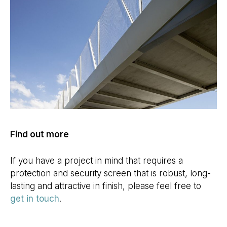
Find out more
If you have a project in mind that requires a
protection and security screen that is robust, long-
lasting and attractive in finish, please feel free to
get in touch
.