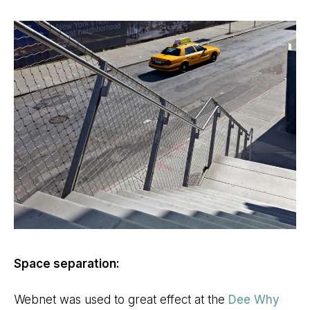
Space separation:
Webnet was used to great effect at the
Dee Why