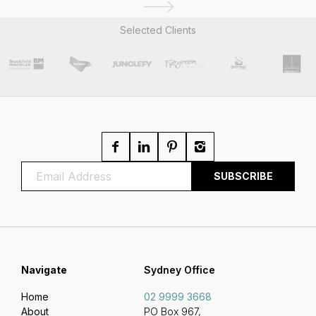
Selected Clients
Navigate
Sydney Office
Home
02 9999 3668
About
PO Box 967,