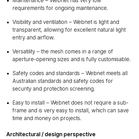
Maintenance – Webnet has very low
requirements for ongoing maintenance.
Visibility and ventilation – Webnet is light and
transparent, allowing for excellent natural light
entry and airflow.
Versatility – the mesh comes in a range of
aperture-opening sizes and is fully customisable.
Safety codes and standards – Webnet meets all
Australian standards and safety codes for
security and protection screening.
Easy to install – Webnet does not require a sub-
frame and is very easy to install, which can save
time and money on projects.
Architectural / design perspective