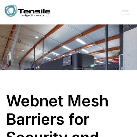
Webnet Mesh
Barriers for