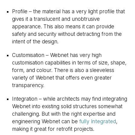
Profile – the material has a very light profile that
gives it a translucent and unobtrusive
appearance. This also means it can provide
safety and security without detracting from the
intent of the design.
Customisation – Webnet has very high
customisation capabilities in terms of size, shape,
form, and colour. There is also a sleeveless
variety of Webnet that offers even greater
transparency.
Integration – while architects may find integrating
Webnet into existing solid structures somewhat
challenging. But with the right expertise and
engineering Webnet can be
fully integrated
,
making it great for retrofit projects.