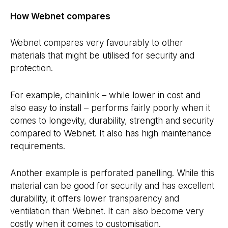
How Webnet compares
Webnet compares very favourably to other
materials that might be utilised for security and
protection.
For example, chainlink – while lower in cost and
also easy to install – performs fairly poorly when it
comes to longevity, durability, strength and security
compared to Webnet. It also has high maintenance
requirements.
Another example is perforated panelling. While this
material can be good for security and has excellent
durability, it offers lower transparency and
ventilation than Webnet. It can also become very
costly when it comes to customisation.