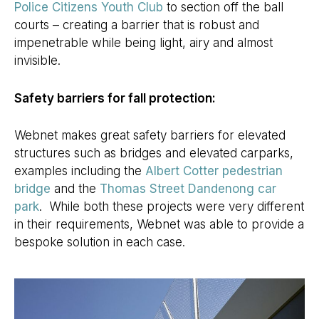
Police Citizens Youth Club
to section off the ball
courts – creating a barrier that is robust and
impenetrable while being light, airy and almost
invisible.
Safety barriers for fall protection:
Webnet makes great safety barriers for elevated
structures such as bridges and elevated carparks,
examples including the
Albert Cotter pedestrian
bridge
and the
Thomas Street Dandenong car
park
. While both these projects were very different
in their requirements, Webnet was able to provide a
bespoke solution in each case.