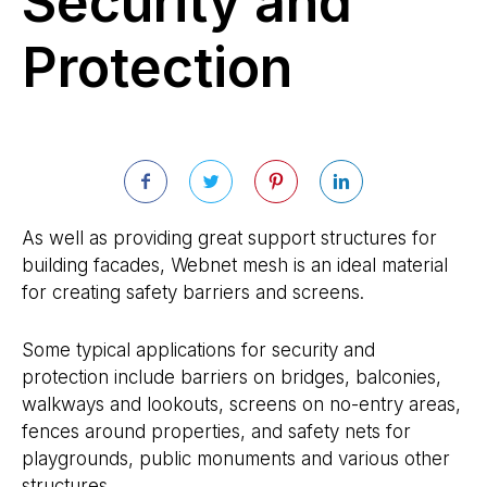
Security and
Protection
As well as providing great support structures for
building facades, Webnet mesh is an ideal material
for creating safety barriers and screens.
Some typical applications for security and
protection include barriers on bridges, balconies,
walkways and lookouts, screens on no-entry areas,
fences around properties, and safety nets for
playgrounds, public monuments and various other
structures.