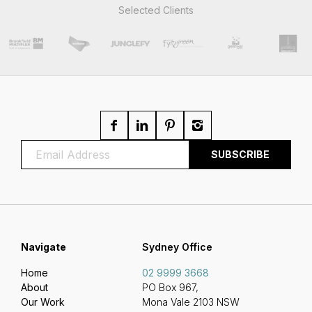
Selected Clients
Navigate
Sydney Office
Home
02 9999 3668
About
PO Box 967,
Our Work
Mona Vale 2103 NSW