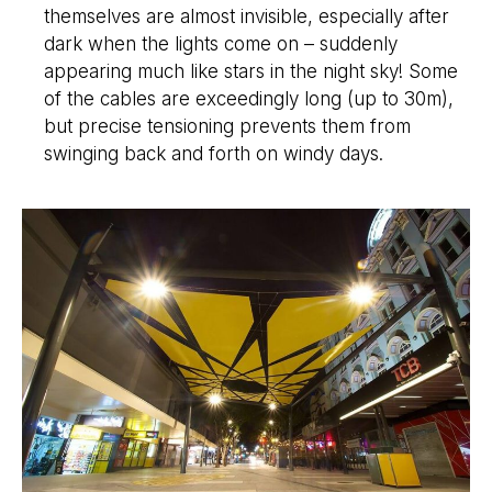
themselves are almost invisible, especially after
dark when the lights come on – suddenly
appearing much like stars in the night sky! Some
of the cables are exceedingly long (up to 30m),
but precise tensioning prevents them from
swinging back and forth on windy days.