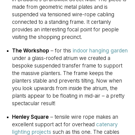
made from geometric metal plates and is
suspended via tensioned wire-rope cabling
connected to a standing frame. It certainly
provides an interesting focal point for people
visiting the shopping precinct.
The Workshop
– for this
indoor hanging garden
under a glass-roofed atrium we created a
bespoke suspended transfer frame to support
the massive planters. The frame keeps the
planters stable and prevents tilting. Now when
you look upwards from inside the atrium, the
plants appear to be floating in mid-air – a pretty
spectacular result!
Henley Square
– tensile wire rope makes an
excellent support act for overhead
catenary
lighting projects
such as this one. The cables