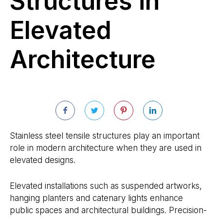
Structures in
Elevated
Architecture
Stainless steel tensile structures play an important
role in modern architecture when they are used in
elevated designs.
Elevated installations such as suspended artworks,
hanging planters and catenary lights enhance
public spaces and architectural buildings. Precision-