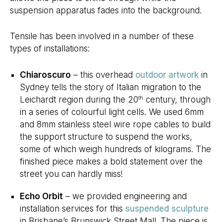
suspension apparatus fades into the background.
Tensile has been involved in a number of these
types of installations:
Chiaroscuro
– this overhead
outdoor artwork
in
Sydney tells the story of Italian migration to the
Leichardt region during the 20
century, through
th
in a series of colourful light cells. We used 6mm
and 8mm stainless steel wire rope cables to build
the support structure to suspend the works,
some of which weigh hundreds of kilograms. The
finished piece makes a bold statement over the
street you can hardly miss!
Echo Orbit
– we provided engineering and
installation services for this
suspended sculpture
in Brisbane’s Brunswick Street Mall. The piece is