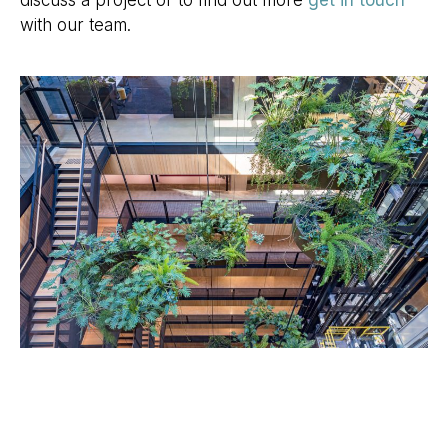
discuss a project or to find out more
get in touch
with our team.