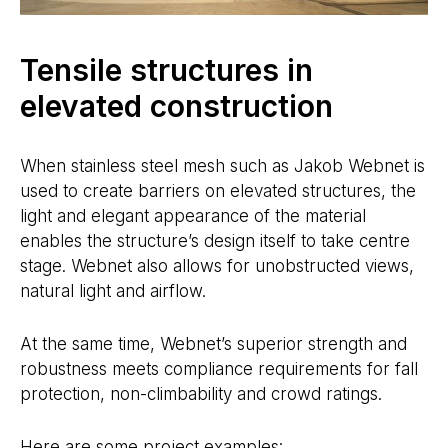
Tensile structures in
elevated construction
When stainless steel mesh such as Jakob Webnet is
used to create barriers on elevated structures, the
light and elegant appearance of the material
enables the structure’s design itself to take centre
stage. Webnet also allows for unobstructed views,
natural light and airflow.
At the same time, Webnet’s superior strength and
robustness meets compliance requirements for fall
protection, non-climbability and crowd ratings.
Here are some project examples: