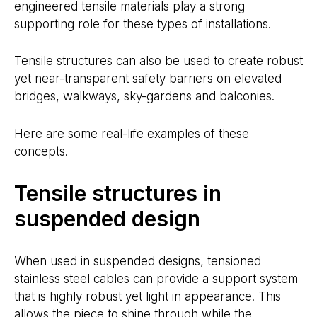
engineered tensile materials play a strong
supporting role for these types of installations.
Tensile structures can also be used to create robust
yet near-transparent safety barriers on elevated
bridges, walkways, sky-gardens and balconies.
Here are some real-life examples of these
concepts.
Tensile structures in
suspended design
When used in suspended designs, tensioned
stainless steel cables can provide a support system
that is highly robust yet light in appearance. This
allows the piece to shine through while the