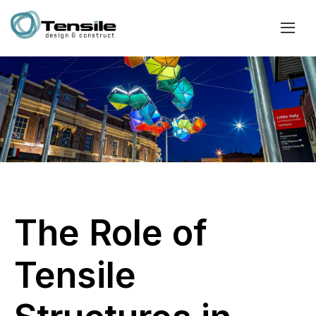
The Role of
Tensile