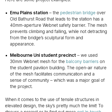
Emu Plains station
– the
pedestrian bridge
over
Old Bathurst Road that leads to the station has a
40mm-aperture Webnet safety barrier. The mesh
prevents climbing and falling, while not detracting
from the bridge’s sculptural form and
appearance.
Melbourne Uni student precinct
– we used
30mm Webnet mesh for the
balcony barriers
on
the student pavilion building. The open-air nature
of the mesh facilitates communication and a
sense of community – which was a major goal of
the project.
When it comes to the use of tensile structures in
elevated design, the sky’s pretty much the limit! To