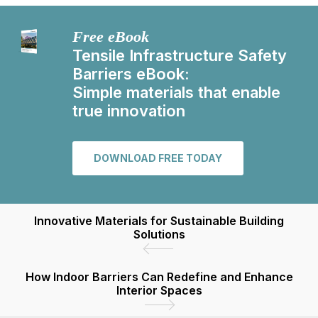
Free eBook
Tensile Infrastructure Safety
Barriers eBook:
Simple materials that enable
true innovation
DOWNLOAD FREE TODAY
Innovative Materials for Sustainable Building
Solutions
How Indoor Barriers Can Redefine and Enhance
Interior Spaces