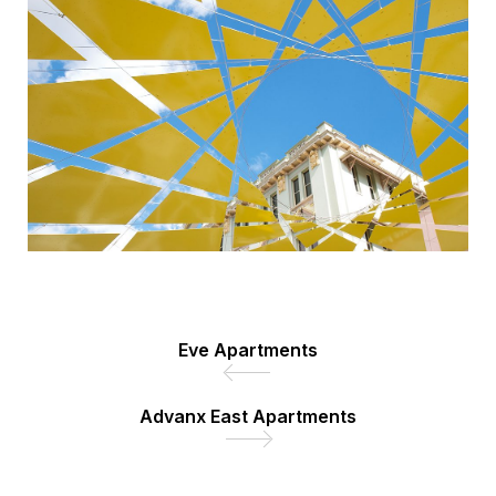
Eve Apartments
Advanx East Apartments