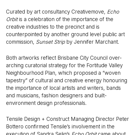
Curated by art consultancy Creativemove,
Echo
Orbit
is a celebration of the importance of the
creative industries to the precinct and is
counterpointed by another ground level public art
commission,
Sunset Strip
by Jennifer Marchant.
Both artworks reflect Brisbane City Council over-
arching curatorial strategy for the Fortitude Valley
Neighbourhood Plan, which proposed a “woven
tapestry” of cultural and creative energy honouring
the importance of local artists and writers, bands
and musicians, fashion designers and built-
environment design professionals.
Tensile Design + Construct Managing Director Peter
Bottero confirmed Tensile’s involvement in the
execution of Sandra Selig’s
Echo Orbit
came about