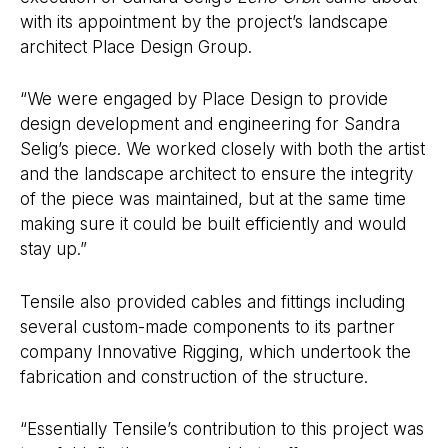
with its appointment by the project’s landscape
architect Place Design Group.
“We were engaged by Place Design to provide
design development and engineering for Sandra
Selig’s piece. We worked closely with both the artist
and the landscape architect to ensure the integrity
of the piece was maintained, but at the same time
making sure it could be built efficiently and would
stay up.”
Tensile also provided cables and fittings including
several custom-made components to its partner
company Innovative Rigging, which undertook the
fabrication and construction of the structure.
“Essentially Tensile’s contribution to this project was