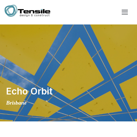
Echo Orbit
Brisbane