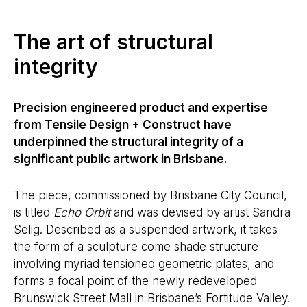
The art of structural
integrity
Precision engineered product and expertise
from Tensile Design + Construct have
underpinned the structural integrity of a
significant public artwork in Brisbane.
The piece, commissioned by Brisbane City Council,
is titled
Echo Orbit
and was devised by artist Sandra
Selig. Described as a suspended artwork, it takes
the form of a sculpture come shade structure
involving myriad tensioned geometric plates, and
forms a focal point of the newly redeveloped
Brunswick Street Mall in Brisbane’s Fortitude Valley.