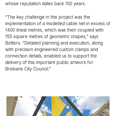
whose reputation dates back 100 years.
“The key challenge in this project was the
implementation of a modelled cable net in excess of
1400 lineal metres, which was then coupled with
155 square metres of geometric shapes,” says
Bottero. “Detailed planning and execution, along
with precision engineered custom clamps and
connection details, enabled us to support the
delivery of this important public artwork for
Brisbane City Council.”