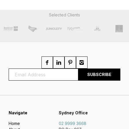
Selected Clients
Navigate
Sydney Office
Home
02 9999 3668