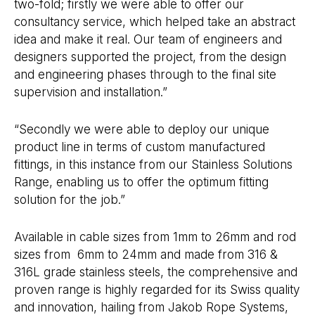
two-fold; firstly we were able to offer our
consultancy service, which helped take an abstract
idea and make it real. Our team of engineers and
designers supported the project, from the design
and engineering phases through to the final site
supervision and installation.”
“Secondly we were able to deploy our unique
product line in terms of custom manufactured
fittings, in this instance from our Stainless Solutions
Range, enabling us to offer the optimum fitting
solution for the job.”
Available in cable sizes from 1mm to 26mm and rod
sizes from 6mm to 24mm and made from 316 &
316L grade stainless steels, the comprehensive and
proven range is highly regarded for its Swiss quality
and innovation, hailing from Jakob Rope Systems,