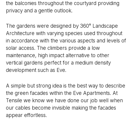
the balconies throughout the courtyard providing
privacy and a gentle outlook.
The gardens were designed by 360° Landscape
Architecture with varying species used throughout
in accordance with the various aspects and levels of
solar access. The climbers provide a low
maintenance, high impact alternative to other
vertical gardens perfect for a medium density
development such as Eve.
A simple but strong idea is the best way to describe
the green facades within the Eve Apartments. At
Tensile we know we have done our job well when
our cables become invisible making the facades
appear effortless.