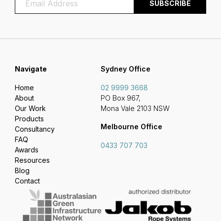
Navigate
Sydney Office
Home
02 9999 3668
About
PO Box 967,
Our Work
Mona Vale 2103 NSW
Products
Melbourne Office
Consultancy
FAQ
0433 707 703
Awards
Resources
Blog
Contact