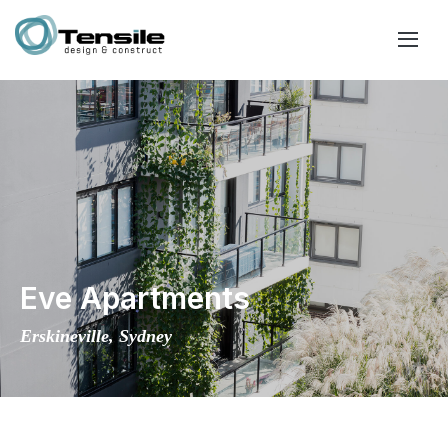
Eve Apartments
Erskineville, Sydney