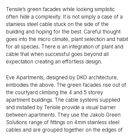
Tensile’s green facades while looking simplistic
often hide a complexity. It is not simply a case of a
stainless steel cable stuck on the side of the
building and hoping for the best. Careful thought
goes into the micro climate, plant selection and habit
for all species. There is an integration of plant and
cable that when successful goes beyond all
expectation creating an effortless design.
Eve Apartments, designed by DKO architecture,
embodies the above. The green facades rise out of
the courtyard climbing the 4 and 5 storey
apartment buildings. The cable systems supplied
and installed by Tensile provide a visual barrier
between apartments. They use the Jakob Green
Solutions range of fittings on 4mm stainless steel
cables and are grouped together on the edges of