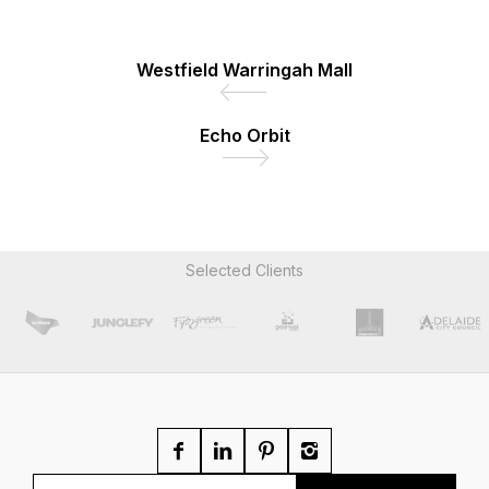
Westfield Warringah Mall
Echo Orbit
Selected Clients