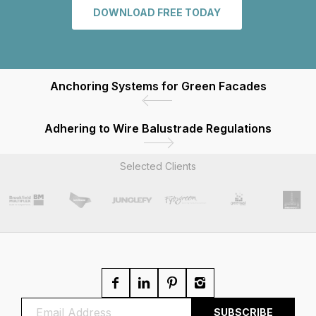
DOWNLOAD FREE TODAY
Anchoring Systems for Green Facades
Adhering to Wire Balustrade Regulations
Selected Clients