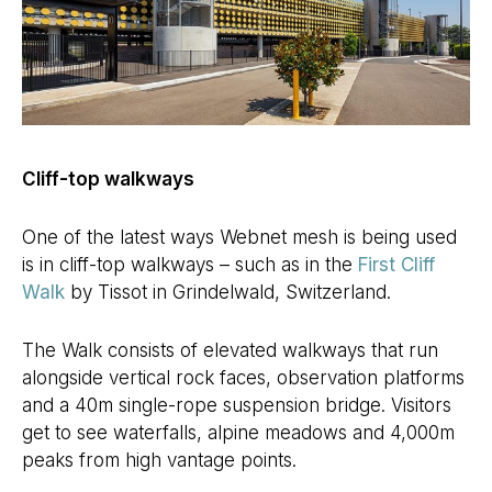
Cliff-top walkways
One of the latest ways Webnet mesh is being used
is in cliff-top walkways – such as in the
First Cliff
Walk
by Tissot in Grindelwald, Switzerland.
The Walk consists of elevated walkways that run
alongside vertical rock faces, observation platforms
and a 40m single-rope suspension bridge. Visitors
get to see waterfalls, alpine meadows and 4,000m
peaks from high vantage points.