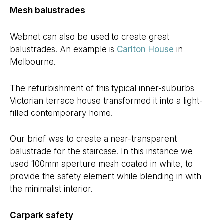
Mesh balustrades
Webnet can also be used to create great
balustrades. An example is
Carlton House
in
Melbourne.
The refurbishment of this typical inner-suburbs
Victorian terrace house transformed it into a light-
filled contemporary home.
Our brief was to create a near-transparent
balustrade for the staircase. In this instance we
used 100mm aperture mesh coated in white, to
provide the safety element while blending in with
the minimalist interior.
Carpark safety