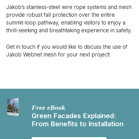
Jakob’s stainless-steel wire rope systems and mesh
provide robust fall protection over the entire
summit-loop pathway, enabling visitors to enjoy a
thrill-seeking and breathtaking experience in safety.
Get in touch if you would like to discuss the use of
Jakob Webnet mesh for your next project!
Free eBook
Green Facades Explained:
From Benefits to Installation