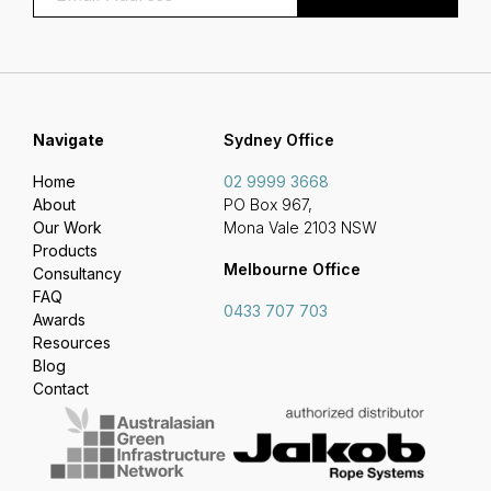
Navigate
Sydney Office
Home
02 9999 3668
About
PO Box 967,
Our Work
Mona Vale 2103 NSW
Products
Melbourne Office
Consultancy
FAQ
0433 707 703
Awards
Resources
Blog
Contact