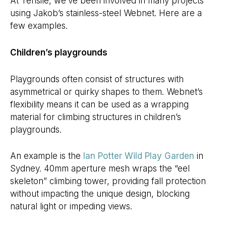
At Tensile, we’ve been involved in many projects
using Jakob’s stainless-steel Webnet. Here are a
few examples.
Children’s playgrounds
Playgrounds often consist of structures with
asymmetrical or quirky shapes to them. Webnet’s
flexibility means it can be used as a wrapping
material for climbing structures in children’s
playgrounds.
An example is the
Ian Potter Wild Play Garden
in
Sydney. 40mm aperture mesh wraps the “eel
skeleton” climbing tower, providing fall protection
without impacting the unique design, blocking
natural light or impeding views.