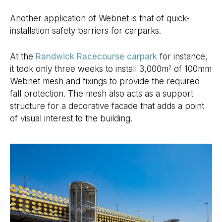
Another application of Webnet is that of quick-
installation safety barriers for carparks.
At the
Randwick Racecourse carpark
for instance,
it took only three weeks to install 3,000m
of 100mm
2
Webnet mesh and fixings to provide the required
fall protection. The mesh also acts as a support
structure for a decorative facade that adds a point
of visual interest to the building.