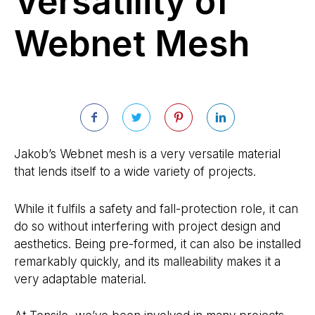
Versatility of
Webnet Mesh
Jakob’s Webnet mesh is a very versatile material
that lends itself to a wide variety of projects.
While it fulfils a safety and fall-protection role, it can
do so without interfering with project design and
aesthetics. Being pre-formed, it can also be installed
remarkably quickly, and its malleability makes it a
very adaptable material.