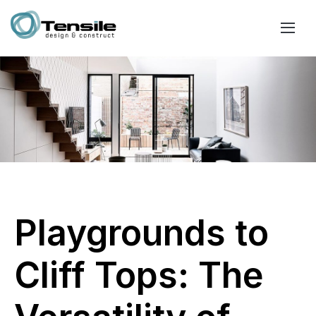
Playgrounds to
Cliff Tops: The