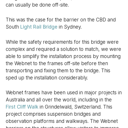
can usually be done off-site.
This was the case for the barrier on the CBD and
South
Light Rail Bridge
in Sydney.
While the safety requirements for this bridge were
complex and required a solution to match, we were
able to simplify the installation process by mounting
the Webnet to the frames off-site before then
transporting and fixing them to the bridge. This
sped up the installation considerably.
Webnet frames have been used in major projects in
Australia and all over the world, including in the
First Cliff Walk
in Grindelwald, Switzerland. This
project comprises suspension bridges and
observation platforms and walkways. The Webnet