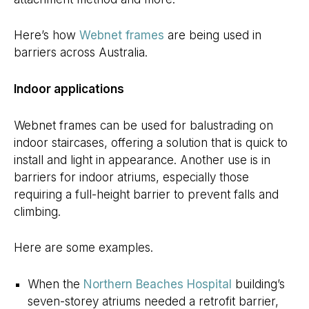
Here’s how
Webnet frames
are being used in
barriers across Australia.
Indoor applications
Webnet frames can be used for balustrading on
indoor staircases, offering a solution that is quick to
install and light in appearance. Another use is in
barriers for indoor atriums, especially those
requiring a full-height barrier to prevent falls and
climbing.
Here are some examples.
When the
Northern Beaches Hospital
building’s
seven-storey atriums needed a retrofit barrier,