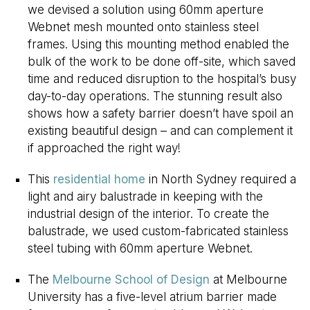
we devised a solution using 60mm aperture
Webnet mesh mounted onto stainless steel
frames. Using this mounting method enabled the
bulk of the work to be done off-site, which saved
time and reduced disruption to the hospital’s busy
day-to-day operations. The stunning result also
shows how a safety barrier doesn’t have spoil an
existing beautiful design – and can complement it
if approached the right way!
This
residential home
in North Sydney required a
light and airy balustrade in keeping with the
industrial design of the interior. To create the
balustrade, we used custom-fabricated stainless
steel tubing with 60mm aperture Webnet.
The
Melbourne School of Design
at Melbourne
University has a five-level atrium barrier made