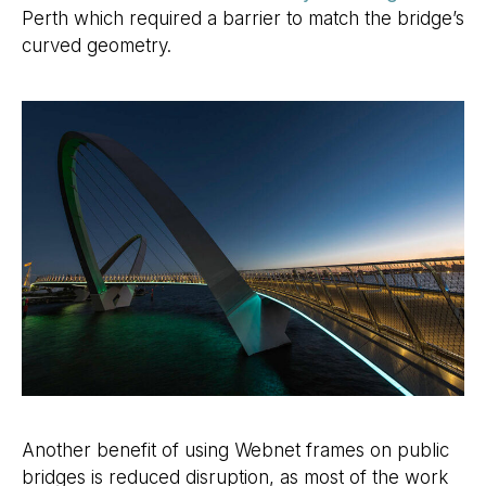
Perth which required a barrier to match the bridge’s
curved geometry.
Another benefit of using Webnet frames on public
bridges is reduced disruption, as most of the work