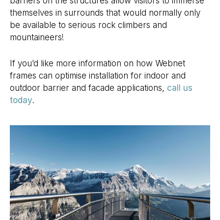
barriers on the structures allow visitors to immerse
themselves in surrounds that would normally only
be available to serious rock climbers and
mountaineers!
If you’d like more information on how Webnet
frames can optimise installation for indoor and
outdoor barrier and facade applications,
call us
today
.