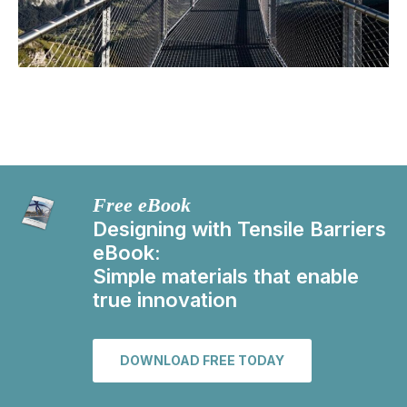
Free eBook
Designing with Tensile Barriers
eBook:
Simple materials that enable
true innovation
DOWNLOAD FREE TODAY