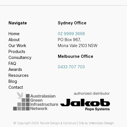
Navigate
Sydney Office
Home
02 9999 3668
About
PO Box 967,
Our Work
Mona Vale 2103 NSW
Products
Melbourne Office
Consultancy
FAQ
0433 707 703
Awards
Resources
Blog
Contact
© Copyright 2026 Tensile Design & Construct | Site by
Intervision Design