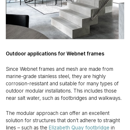
Outdoor applications for Webnet frames
Since Webnet frames and mesh are made from
marine-grade stainless steel, they are highly
corrosion-resistant and suitable for many types of
outdoor modular installations. This includes those
near salt water, such as footbridges and walkways.
The modular approach can offer an excellent
solution for structures that don’t adhere to straight
lines – such as the
Elizabeth Quay footbridge
in