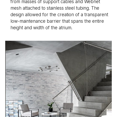
from masses of support cables and Webnet
mesh attached to stainless steel tubing. The
design allowed for the creation of a transparent
low-maintenance barrier that spans the entire
height and width of the atrium.