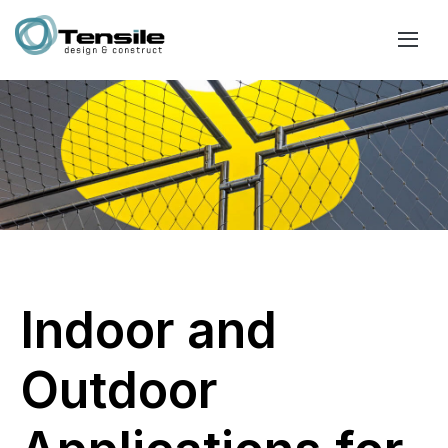
Indoor and
Outdoor