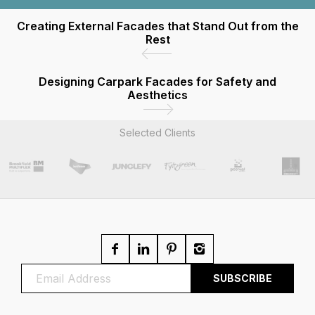
Creating External Facades that Stand Out from the
Rest
Designing Carpark Facades for Safety and
Aesthetics
Selected Clients