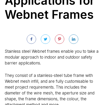
Applications for
Webnet Frames
Stainless steel Webnet frames enable you to take a
modular approach to indoor and outdoor safety
barrier applications.
They consist of a stainless-steel tube frame with
Webnet mesh infill, and are fully customisable to
meet project requirements. This includes the
diameter of the wire mesh, the aperture size and
shape, the frame dimensions, the colour, the
attachment method and more.