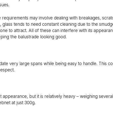
sues.
e requirements may involve dealing with breakages, scrat
 glass tends to need constant cleaning due to the smudge
prone to attract. All of these can interfere with its appear
ping the balustrade looking good.
e very large spans while being easy to handle. This com
 respect.
t appearance, but it is relatively heavy – weighing severa
net at just 300g.