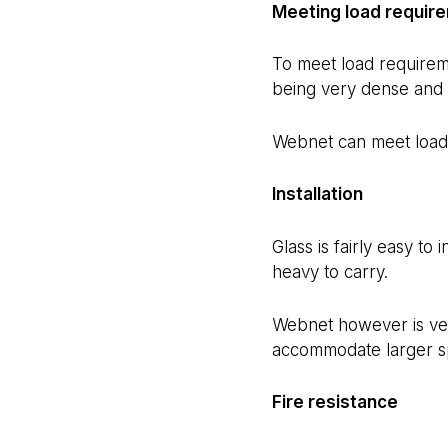
Meeting load requir
To meet load requireme
being very dense and 
Webnet can meet load 
Installation
Glass is fairly easy to
heavy to carry.
Webnet however is very 
accommodate larger s
Fire resistance