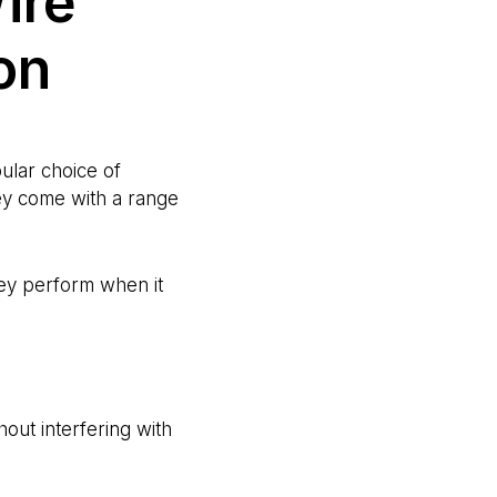
ire
on
ular choice of
hey come with a range
ey perform when it
thout interfering with