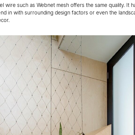
el wire such as Webnet mesh offers the same quality. It has
nd in with surrounding design factors or even the landsca
ecor.