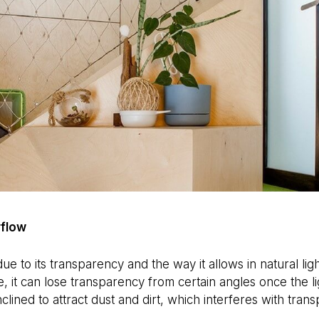
rflow
ue to its transparency and the way it allows in natural lig
e, it can lose transparency from certain angles once the li
inclined to attract dust and dirt, which interferes with tran