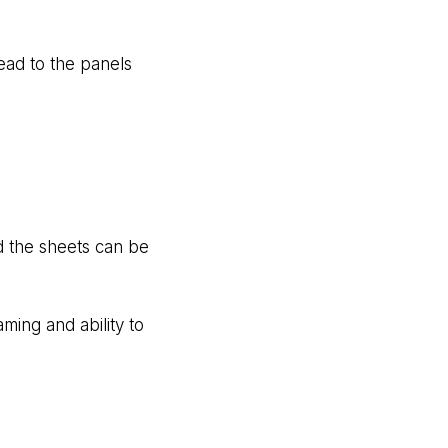
ead to the panels
nd the sheets can be
aming and ability to