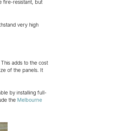
 fire-resistant, but
ithstand very high
This adds to the cost
ze of the panels. It
e by installing full-
lude the
Melbourne