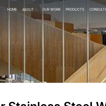
HOME
OUR WORK
PRODUCTS
CONSULT
ABOUT