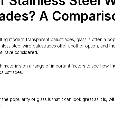
r Stainless Steel W
rades? A Comparis
lling modern transparent balustrades, glass is often a pop
inless steel wire balustrades offer another option, and t
ot have considered.
materials on a range of important factors to see how th
alustrades.
he popularity of glass is that it can look great as it is, wi
n.