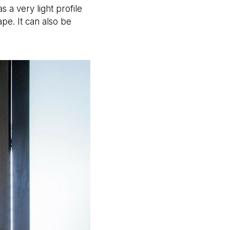
 a very light profile
pe. It can also be