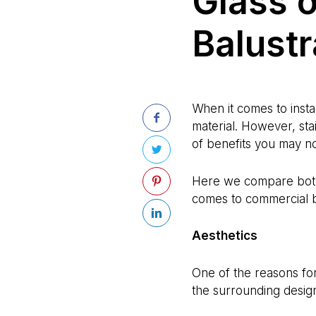
Glass o
Balust
When it comes to insta
material. However, sta
of benefits you may n
Here we compare both 
comes to commercial b
Aesthetics
One of the reasons for t
the surrounding desig