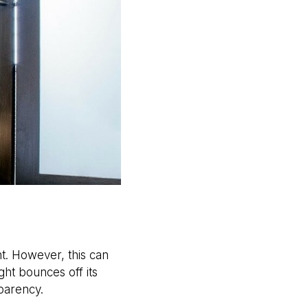
ht. However, this can
ght bounces off its
sparency.