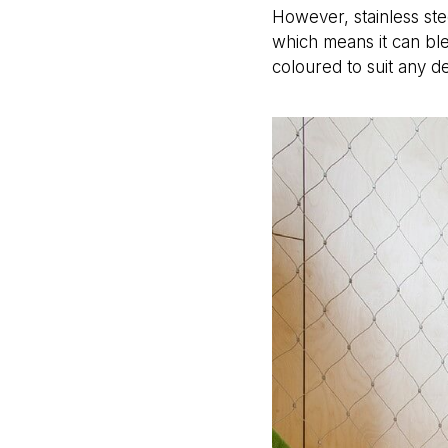
However, stainless ste
which means it can ble
coloured to suit any d