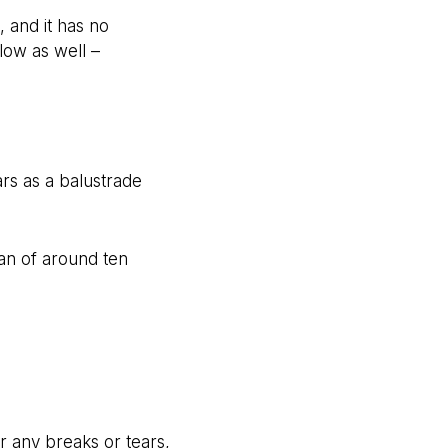
 and it has no
flow as well –
ars as a balustrade
an of around ten
r any breaks or tears,