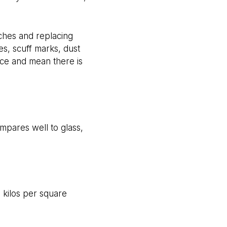
ches and replacing
s, scuff marks, dust
ance and mean there is
pares well to glass,
l kilos per square