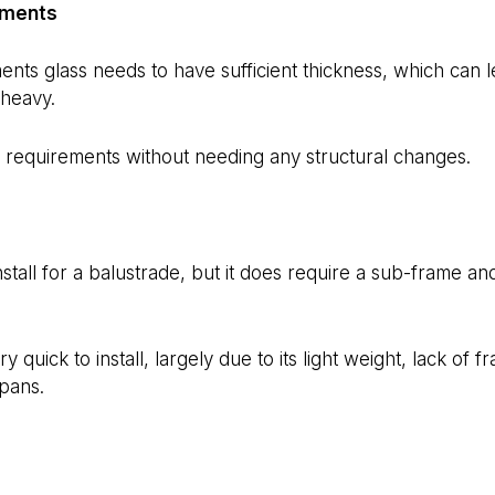
ements
nts glass needs to have sufficient thickness, which can l
heavy.
requirements without needing any structural changes.
 install for a balustrade, but it does require a sub-frame a
quick to install, largely due to its light weight, lack of fr
pans.