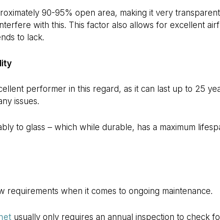
ximately 90-95% open area, making it very transparent,
 interfere with this. This factor also allows for excellent air
nds to lack.
ity
llent performer in this regard, as it can last up to 25 ye
any issues.
bly to glass – which while durable, has a maximum lifesp
ow requirements when it comes to ongoing maintenance.
net
usually only requires an annual inspection to check fo