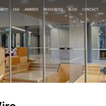
ANCY
FAQ
AWARDS
RESOURCES
BLOG
CONTACT