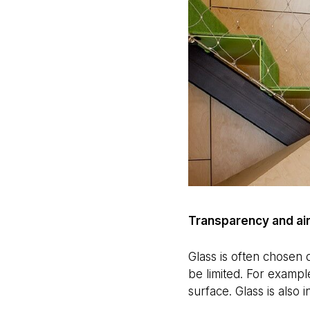
Transparency and ai
Glass is often chosen d
be limited. For exampl
surface. Glass is also 