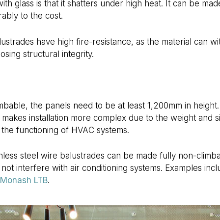
h glass is that it shatters under high heat. It can be made
ably to the cost.
lustrades have high fire-resistance, as the material can w
sing structural integrity.
bable, the panels need to be at least 1,200mm in height. 
o makes installation more complex due to the weight and si
h the functioning of HVAC systems.
ess steel wire balustrades can be made fully non-climbabl
o not interfere with air conditioning systems. Examples inc
Monash LTB
.