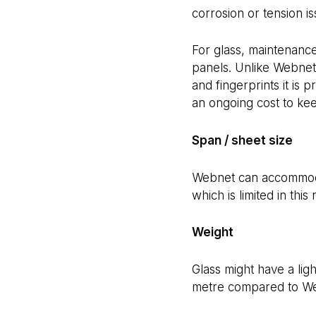
corrosion or tension is
For glass, maintenanc
panels. Unlike Webnet,
and fingerprints it is 
an ongoing cost to kee
Span / sheet size
Webnet can accommodat
which is limited in this
Weight
Glass might have a ligh
metre compared to Web