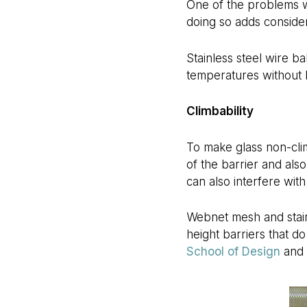
One of the problems wit
doing so adds consider
Stainless steel wire ba
temperatures without lo
Climbability
To make glass non-clim
of the barrier and als
can also interfere wit
Webnet mesh and stainl
height barriers that d
School of Design
and