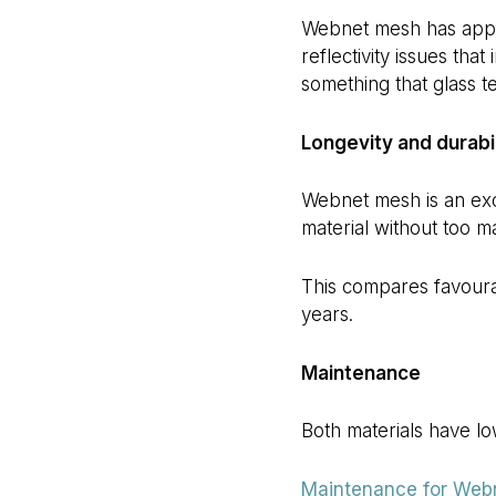
Webnet mesh has appro
reflectivity issues that
something that glass te
Longevity and durabil
Webnet mesh is an exce
material without too m
This compares favoura
years.
Maintenance
Both materials have l
Maintenance for Web