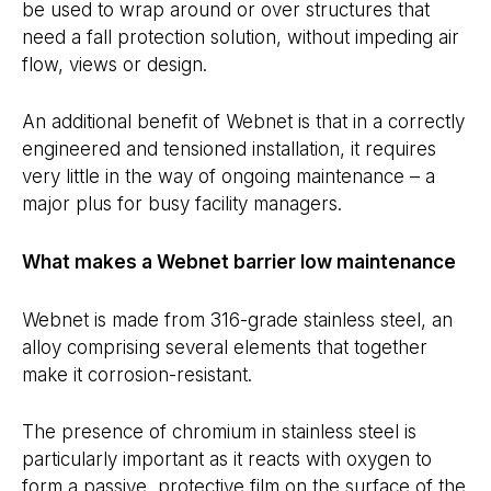
be used to wrap around or over structures that
need a fall protection solution, without impeding air
flow, views or design.
An additional benefit of Webnet is that in a correctly
engineered and tensioned installation, it requires
very little in the way of ongoing maintenance – a
major plus for busy facility managers.
What makes a Webnet barrier low maintenance
Webnet is made from 316-grade stainless steel, an
alloy comprising several elements that together
make it corrosion-resistant.
The presence of chromium in stainless steel is
particularly important as it reacts with oxygen to
form a passive, protective film on the surface of the