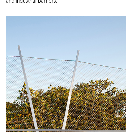
and industrial barriers.