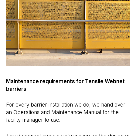
Maintenance requirements for Tensile Webnet
barriers
For every barrier installation we do, we hand over
an Operations and Maintenance Manual for the
facility manager to use.
This document contains information on the design of