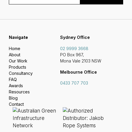
Navigate
Sydney Office
Home
02 9999 3668
About
PO Box 967,
Our Work
Mona Vale 2103 NSW
Products
Melbourne Office
Consultancy
FAQ
0433 707 703
Awards
Resources
Blog
Contact