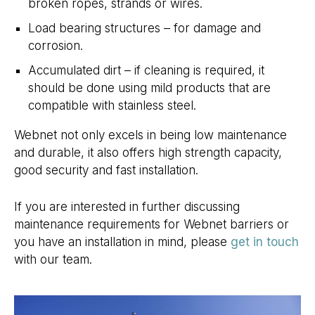
broken ropes, strands or wires.
Load bearing structures – for damage and
corrosion.
Accumulated dirt – if cleaning is required, it
should be done using mild products that are
compatible with stainless steel.
Webnet not only excels in being low maintenance
and durable, it also offers high strength capacity,
good security and fast installation.
If you are interested in further discussing
maintenance requirements for Webnet barriers or
you have an installation in mind, please
get in touch
with our team.