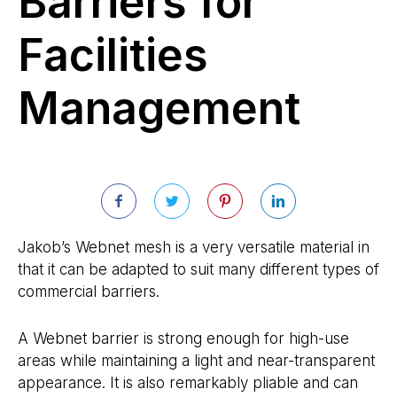
Barriers for
Facilities
Management
Jakob’s Webnet mesh is a very versatile material in
that it can be adapted to suit many different types of
commercial barriers.
A Webnet barrier is strong enough for high-use
areas while maintaining a light and near-transparent
appearance. It is also remarkably pliable and can