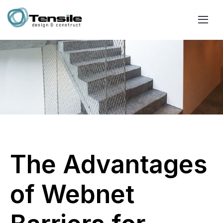
The Advantages
of Webnet