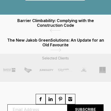
Barrier Climbability: Complying with the
Construction Code
The New Jakob GreenSolutions: An Update for an
Old Favourite
Selected Clients