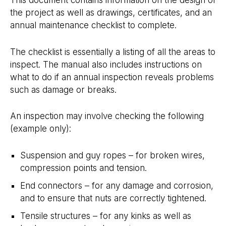
the project as well as drawings, certificates, and an
annual maintenance checklist to complete.
The checklist is essentially a listing of all the areas to
inspect. The manual also includes instructions on
what to do if an annual inspection reveals problems
such as damage or breaks.
An inspection may involve checking the following
(example only):
Suspension and guy ropes – for broken wires,
compression points and tension.
End connectors – for any damage and corrosion,
and to ensure that nuts are correctly tightened.
Tensile structures – for any kinks as well as