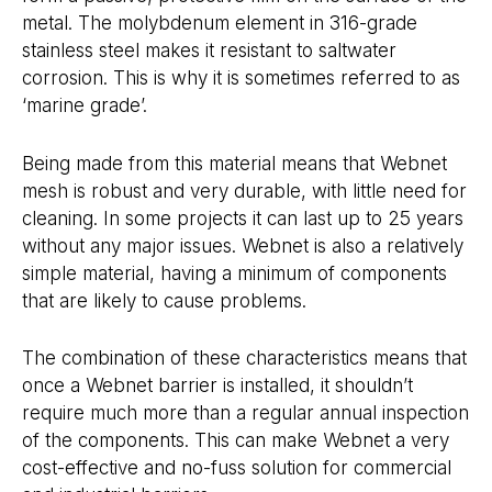
metal. The molybdenum element in 316-grade
stainless steel makes it resistant to saltwater
corrosion. This is why it is sometimes referred to as
‘marine grade’.
Being made from this material means that Webnet
mesh is robust and very durable, with little need for
cleaning. In some projects it can last up to 25 years
without any major issues. Webnet is also a relatively
simple material, having a minimum of components
that are likely to cause problems.
The combination of these characteristics means that
once a Webnet barrier is installed, it shouldn’t
require much more than a regular annual inspection
of the components. This can make Webnet a very
cost-effective and no-fuss solution for commercial