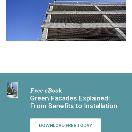
Free eBook
Green Facades Explained:
From Benefits to Installation
DOWNLOAD FREE TODAY