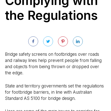
Complying with
the Regulations
Bridge safety screens on footbridges over roads
and railway lines help prevent people from falling
and objects from being thrown or dropped over
the edge.
State and territory governments set the regulations
for footbridge barriers, in line with Australian
Standard AS 5100 for bridge design.