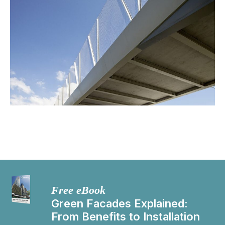
Free eBook
Green Facades Explained:
From Benefits to Installation