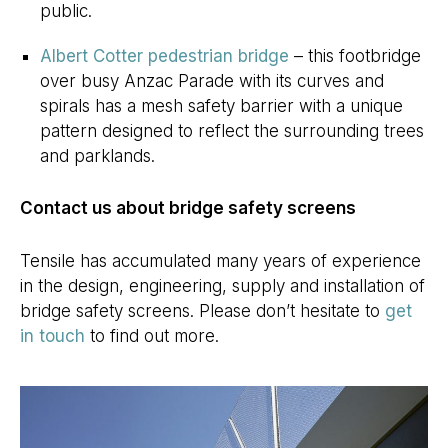
public.
Albert Cotter pedestrian bridge
– this footbridge
over busy Anzac Parade with its curves and
spirals has a mesh safety barrier with a unique
pattern designed to reflect the surrounding trees
and parklands.
Contact us about bridge safety screens
Tensile has accumulated many years of experience
in the design, engineering, supply and installation of
bridge safety screens. Please don’t hesitate to
get
in touch
to find out more.