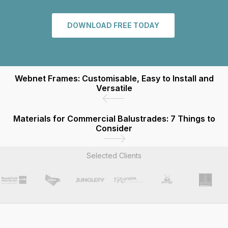
DOWNLOAD FREE TODAY
Webnet Frames: Customisable, Easy to Install and
Versatile
Materials for Commercial Balustrades: 7 Things to
Consider
Selected Clients