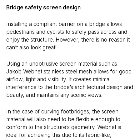
Bridge safety screen design
Installing a compliant barrier on a bridge allows
pedestrians and cyclists to safely pass across and
enjoy the structure. However, there is no reason it
can’t also look great!
Using an unobtrusive screen material such as
Jakob Webnet stainless steel mesh allows for good
airflow, light and visibility. It creates minimal
interference to the bridge’s architectural design and
beauty, and maintains any scenic views.
In the case of curving footbridges, the screen
material will also need to be flexible enough to
conform to the structure’s geometry. Webnet is
ideal for achieving this due to its fabric-like,