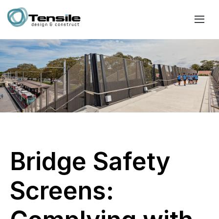
Bridge Safety
Screens: