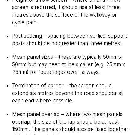
screen is required, it should rise at least three
metres above the surface of the walkway or
cycle path.
Post spacing – spacing between vertical support
posts should be no greater than three metres.
Mesh panel sizes – these are typically 50mm x
50mm but may need to be smaller (e.g. 25mm x
25mm) for footbridges over railways.
Termination of barrier – the screen should
extend six metres beyond the road shoulder at
each end where possible.
Mesh panel overlap – where two mesh panels
overlap, the size of the lap should be at least
150mm. The panels should also be fixed together