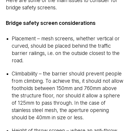
Here are some of the main issues to consider for
bridge safety screens.
Bridge safety screen considerations
Placement – mesh screens, whether vertical or
curved, should be placed behind the traffic
barrier railings, i.e. on the outside closest to the
road.
Climbability – the barrier should prevent people
from climbing. To achieve this, it should not allow
footholds between 150mm and 760mm above
the structure floor, nor should it allow a sphere
of 125mm to pass through. In the case of
stainless steel mesh, the aperture opening
should be 40mm in size or less.
Height of throw screen – where an anti-throw