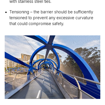
with stainless steel ties.
Tensioning – the barrier should be sufficiently
tensioned to prevent any excessive curvature
that could compromise safety.