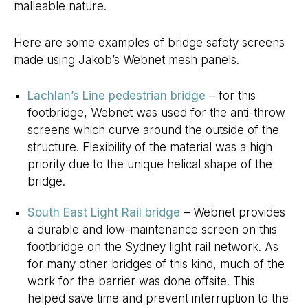
malleable nature.
Here are some examples of bridge safety screens
made using Jakob’s Webnet mesh panels.
Lachlan’s Line pedestrian bridge
– for this
footbridge, Webnet was used for the anti-throw
screens which curve around the outside of the
structure. Flexibility of the material was a high
priority due to the unique helical shape of the
bridge.
South East Light Rail bridge
– Webnet provides
a durable and low-maintenance screen on this
footbridge on the Sydney light rail network. As
for many other bridges of this kind, much of the
work for the barrier was done offsite. This
helped save time and prevent interruption to the