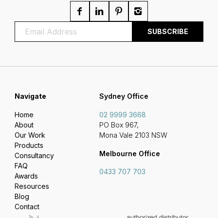
Navigate
Sydney Office
Home
02 9999 3668
About
PO Box 967,
Our Work
Mona Vale 2103 NSW
Products
Melbourne Office
Consultancy
FAQ
0433 707 703
Awards
Resources
Blog
Contact