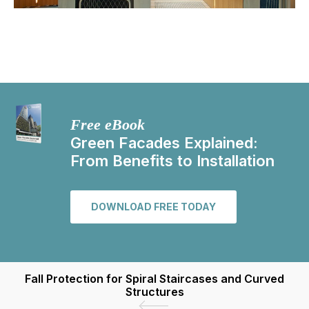
Free eBook
Green Facades Explained:
From Benefits to Installation
DOWNLOAD FREE TODAY
Fall Protection for Spiral Staircases and Curved
Structures