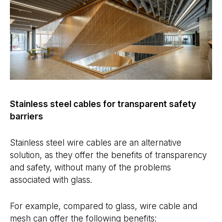
Stainless steel cables for transparent safety
barriers
Stainless steel wire cables are an alternative
solution, as they offer the benefits of transparency
and safety, without many of the problems
associated with glass.
For example, compared to glass, wire cable and
mesh can offer the following benefits: