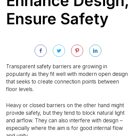
Enhance Design,
Ensure Safety
Transparent safety barriers are growing in
popularity as they fit well with modern open design
that seeks to create connection points between
floor levels.
Heavy or closed barriers on the other hand might
provide safety, but they tend to block natural light
and airflow. They can also interfere with design –
especially where the aim is for good internal flow
and unity.