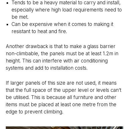
Tends to be a heavy material to carry and install,
especially where high load requirements need to
be met.
Can be expensive when it comes to making it
resistant to heat and fire.
Another drawback is that to make a glass barrier
non-climbable, the panels must be at least 1.2m in
height. This can interfere with air conditioning
systems and add to installation costs.
If larger panels of this size are not used, it means
that the full space of the upper level or levels can’t
be utilised. This is because all furniture and other
items must be placed at least one metre from the
edge to prevent climbing.