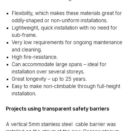
Flexibility, which makes these materials great for
oddly-shaped or non-uniform installations.
Lightweight, quick installation with no need for
sub-frame.
Very low requirements for ongoing maintenance
and cleaning.
High fire-resistance.
Can accommodate large spans – ideal for
installation over several storeys.
Great longevity – up to 25 years.
Easy to make non-climbable through full-height
installation.
Projects using transparent safety barriers
A vertical 5mm stainless steel cable barrier was