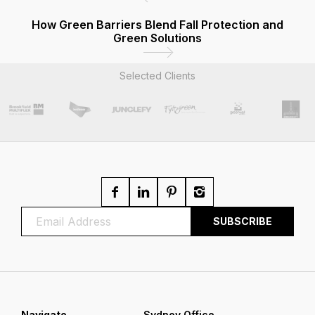
How Green Barriers Blend Fall Protection and
Green Solutions
Selected Clients
Navigate
Sydney Office