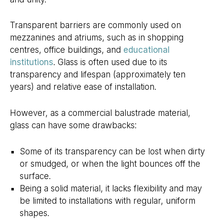
Transparent barriers are commonly used on
mezzanines and atriums, such as in shopping
centres, office buildings, and
educational
institutions
. Glass is often used due to its
transparency and lifespan (approximately ten
years) and relative ease of installation.
However, as a commercial balustrade material,
glass can have some drawbacks:
Some of its transparency can be lost when dirty
or smudged, or when the light bounces off the
surface.
Being a solid material, it lacks flexibility and may
be limited to installations with regular, uniform
shapes.