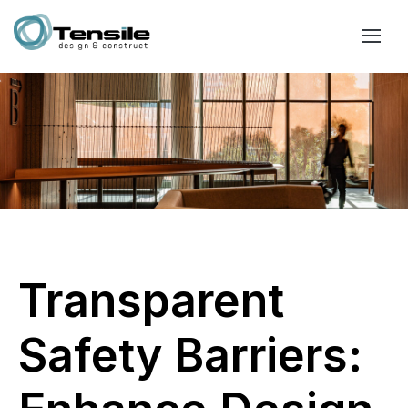
Transparent
Safety Barriers: