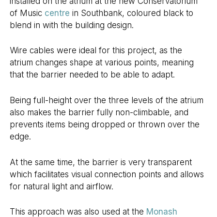
installed on the atrium at the new Conservatorium
of Music
centre
in Southbank, coloured black to
blend in with the building design.
Wire cables were ideal for this project, as the
atrium changes shape at various points, meaning
that the barrier needed to be able to adapt.
Being full-height over the three levels of the atrium
also makes the barrier fully non-climbable, and
prevents items being dropped or thrown over the
edge.
At the same time, the barrier is very transparent
which facilitates visual connection points and allows
for natural light and airflow.
This approach was also used at the
Monash