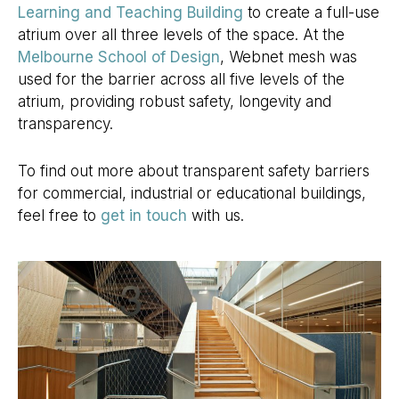
Learning and Teaching Building
to create a full-use
atrium over all three levels of the space. At the
Melbourne School of Design
, Webnet mesh was
used for the barrier across all five levels of the
atrium, providing robust safety, longevity and
transparency.
To find out more about transparent safety barriers
for commercial, industrial or educational buildings,
feel free to
get in touch
with us.