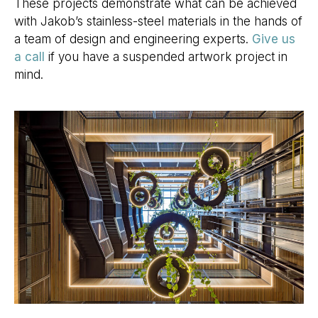
These projects demonstrate what can be achieved
with Jakob’s stainless-steel materials in the hands of
a team of design and engineering experts.
Give us
a call
if you have a suspended artwork project in
mind.