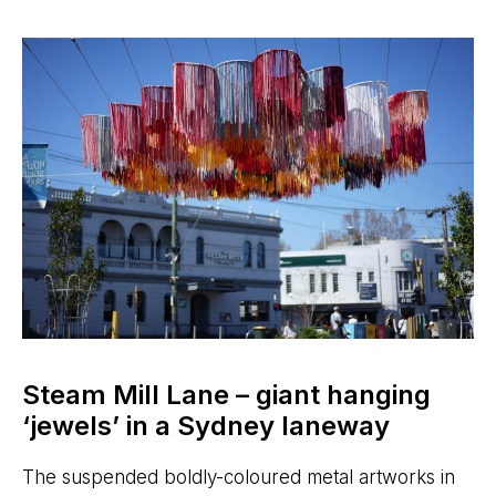
Steam Mill Lane – giant hanging
‘jewels’ in a Sydney laneway
The suspended boldly-coloured metal artworks in