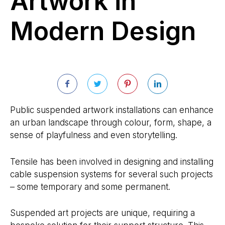
Artwork in
Modern Design
Public suspended artwork installations can enhance
an urban landscape through colour, form, shape, a
sense of playfulness and even storytelling.
Tensile has been involved in designing and installing
cable suspension systems for several such projects
– some temporary and some permanent.
Suspended art projects are unique, requiring a