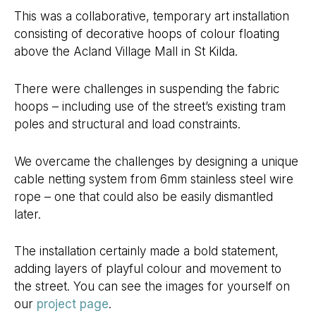
This was a collaborative, temporary art installation
consisting of decorative hoops of colour floating
above the Acland Village Mall in St Kilda.
There were challenges in suspending the fabric
hoops – including use of the street’s existing tram
poles and structural and load constraints.
We overcame the challenges by designing a unique
cable netting system from 6mm stainless steel wire
rope – one that could also be easily dismantled
later.
The installation certainly made a bold statement,
adding layers of playful colour and movement to
the street. You can see the images for yourself on
our
project page
.