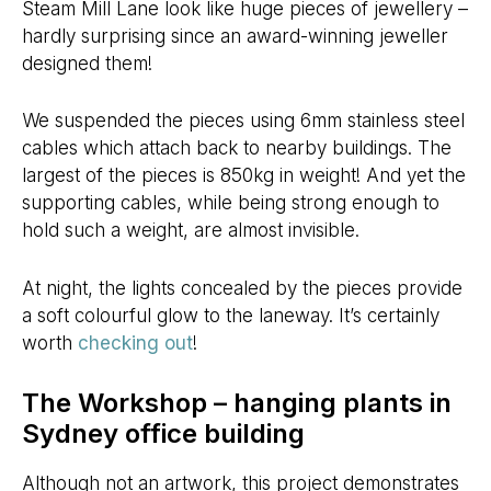
Steam Mill Lane look like huge pieces of jewellery –
hardly surprising since an award-winning jeweller
designed them!
We suspended the pieces using 6mm stainless steel
cables which attach back to nearby buildings. The
largest of the pieces is 850kg in weight! And yet the
supporting cables, while being strong enough to
hold such a weight, are almost invisible.
At night, the lights concealed by the pieces provide
a soft colourful glow to the laneway. It’s certainly
worth
checking out
!
The Workshop – hanging plants in
Sydney office building
Although not an artwork, this project demonstrates