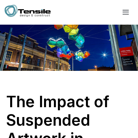
The Impact of
Suspended