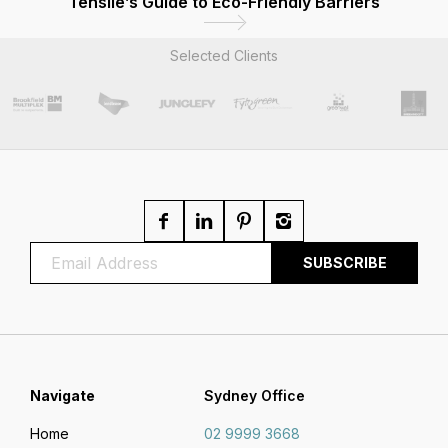
Tensile’s Guide to Eco-Friendly Barriers
Selected Clients
Navigate
Sydney Office
Home
02 9999 3668