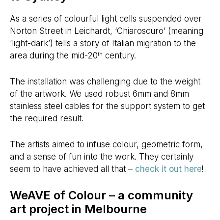
As a series of colourful light cells suspended over
Norton Street in Leichardt, ‘Chiaroscuro’ (meaning
‘light-dark’) tells a story of Italian migration to the
area during the mid-20
century.
th
The installation was challenging due to the weight
of the artwork. We used robust 6mm and 8mm
stainless steel cables for the support system to get
the required result.
The artists aimed to infuse colour, geometric form,
and a sense of fun into the work. They certainly
seem to have achieved all that –
check it out here
!
WeAVE of Colour – a community
art project in Melbourne