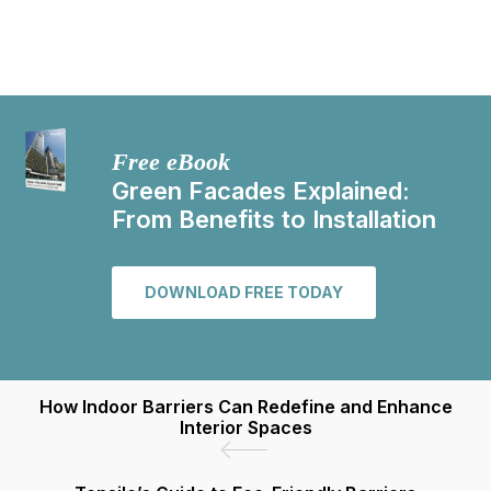
Free eBook
Green Facades Explained:
From Benefits to Installation
DOWNLOAD FREE TODAY
How Indoor Barriers Can Redefine and Enhance
Interior Spaces