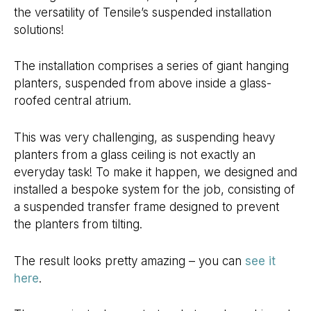
the versatility of Tensile’s suspended installation
solutions!
The installation comprises a series of giant hanging
planters, suspended from above inside a glass-
roofed central atrium.
This was very challenging, as suspending heavy
planters from a glass ceiling is not exactly an
everyday task! To make it happen, we designed and
installed a bespoke system for the job, consisting of
a suspended transfer frame designed to prevent
the planters from tilting.
The result looks pretty amazing – you can
see it
here
.