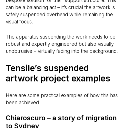
bespoke solution for their support structure. This
can be a balancing act – it’s crucial the artwork is
safely suspended overhead while remaining the
visual focus.
The apparatus suspending the work needs to be
robust and expertly engineered but also visually
unobtrusive – virtually fading into the background.
Tensile’s suspended
artwork project examples
Here are some practical examples of how this has
been achieved.
Chiaroscuro – a story of migration
to Sydney