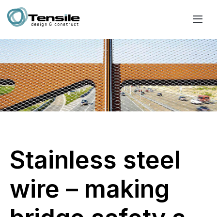
Stainless steel
wire – making