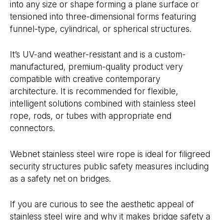
into any size or shape forming a plane surface or
tensioned into three-dimensional forms featuring
funnel-type, cylindrical, or spherical structures.
It’s UV-and weather-resistant and is a custom-
manufactured, premium-quality product very
compatible with creative contemporary
architecture. It is recommended for flexible,
intelligent solutions combined with stainless steel
rope, rods, or tubes with appropriate end
connectors.
Webnet stainless steel wire rope is ideal for filigreed
security structures public safety measures including
as a safety net on bridges.
If you are curious to see the aesthetic appeal of
stainless steel wire and why it makes bridge safety a