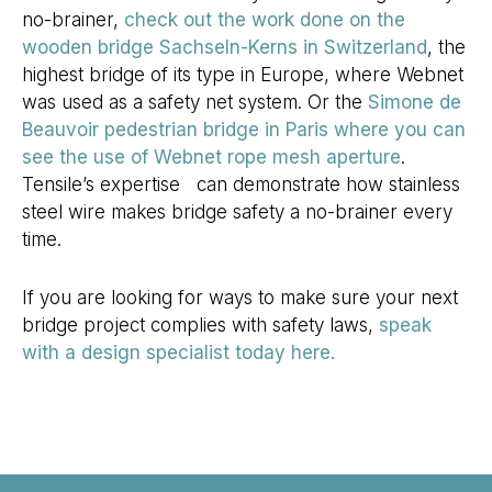
no-brainer,
check out the work done on the
wooden bridge Sachseln-Kerns in Switzerland
, the
highest bridge of its type in Europe, where Webnet
was used as a safety net system. Or the
Simone de
Beauvoir pedestrian bridge in Paris where you can
see the use of Webnet rope mesh aperture
.
Tensile’s expertise can demonstrate how stainless
steel wire makes bridge safety a no-brainer every
time.
If you are looking for ways to make sure your next
bridge project complies with safety laws,
speak
with a design specialist today here.