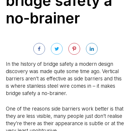
bridge safety a
no-brainer
In the history of bridge safety a modern design
discovery was made quite some time ago. Vertical
barriers aren’t as effective as side barriers and this
is where stainless steel wire comes in – it makes
bridge safety a no-brainer.
One of the reasons side barriers work better is that
they are less visible, many people just don’t realise
they’re there as their appearance is subtle or at the
very least unobtrusive.