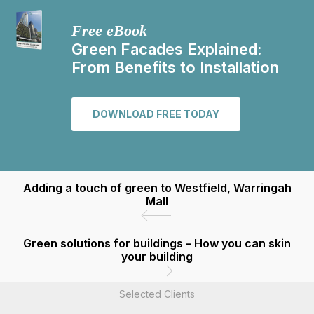
Free eBook
Green Facades Explained:
From Benefits to Installation
DOWNLOAD FREE TODAY
Adding a touch of green to Westfield, Warringah
Mall
Green solutions for buildings – How you can skin
your building
Selected Clients