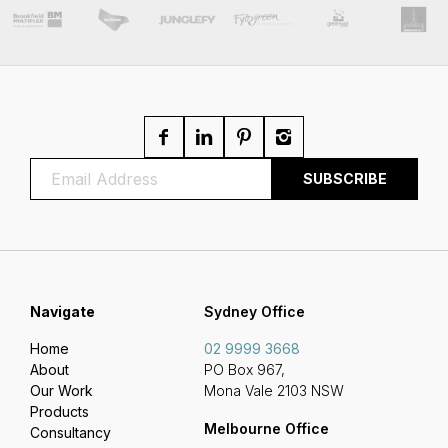
Navigate
Sydney Office
Home
02 9999 3668
About
PO Box 967,
Our Work
Mona Vale 2103 NSW
Products
Melbourne Office
Consultancy