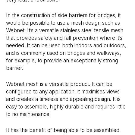
In the construction of side barriers for bridges, it
would be possible to use a mesh design such as
Webnet. It’s a versatile stainless steel tensile mesh
that provides safety and fall prevention where it’s
needed. It can be used both indoors and outdoors,
and is commonly used on bridges and walkways,
for example, to provide an exceptionally strong
barrier.
Webnet mesh is a versatile product. It can be
configured to any application, it maximises views
and creates a timeless and appealing design. It is
easy to assemble, highly durable and requires little
to no maintenance.
It has the benefit of being able to be assembled