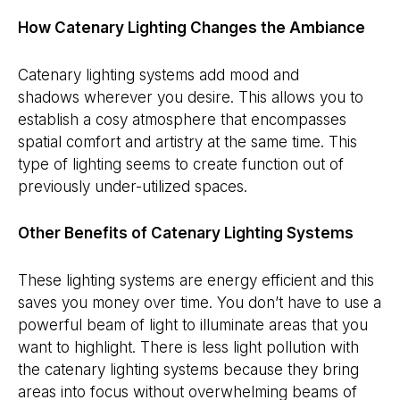
How Catenary Lighting Changes the Ambiance
Catenary lighting systems add mood and
shadows wherever you desire. This allows you to
establish a cosy atmosphere that encompasses
spatial comfort and artistry at the same time. This
type of lighting seems to create function out of
previously under-utilized spaces.
Other Benefits of Catenary Lighting Systems
These lighting systems are energy efficient and this
saves you money over time. You don’t have to use a
powerful beam of light to illuminate areas that you
want to highlight. There is less light pollution with
the catenary lighting systems because they bring
areas into focus without overwhelming beams of