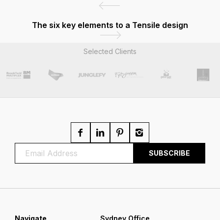
The six key elements to a Tensile design
Selected Clients
Navigate
Sydney Office