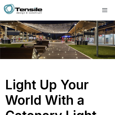
Light Up Your
World With a