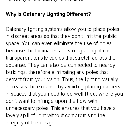
Why Is Catenary Lighting Different?
Catenary lighting systems allow you to place poles
in discreet areas so that they don’t limit the public
space. You can even eliminate the use of poles
because the luminaries are strung along almost
transparent tensile cables that stretch across the
expanse. They can also be connected to nearby
buildings, therefore eliminating any poles that
detract from your vision. Thus, the lighting visually
increases the expanse by avoiding placing barriers
in spaces that you need to be well lit but where you
don’t want to infringe upon the flow with
unnecessary poles. This ensures that you have a
lovely spill of light without compromising the
integrity of the design.