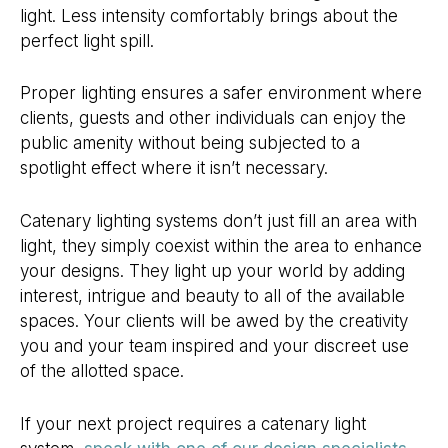
light. Less intensity comfortably brings about the
perfect light spill.
Proper lighting ensures a safer environment where
clients, guests and other individuals can enjoy the
public amenity without being subjected to a
spotlight effect where it isn’t necessary.
Catenary lighting systems don’t just fill an area with
light, they simply coexist within the area to enhance
your designs. They light up your world by adding
interest, intrigue and beauty to all of the available
spaces. Your clients will be awed by the creativity
you and your team inspired and your discreet use
of the allotted space.
If your next project requires a catenary light