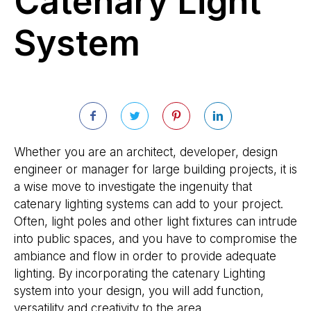
Catenary Light
System
Whether you are an architect, developer, design
engineer or manager for large building projects, it is
a wise move to investigate the ingenuity that
catenary lighting systems can add to your project.
Often, light poles and other light fixtures can intrude
into public spaces, and you have to compromise the
ambiance and flow in order to provide adequate
lighting. By incorporating the catenary Lighting
system into your design, you will add function,
versatility and creativity to the area.