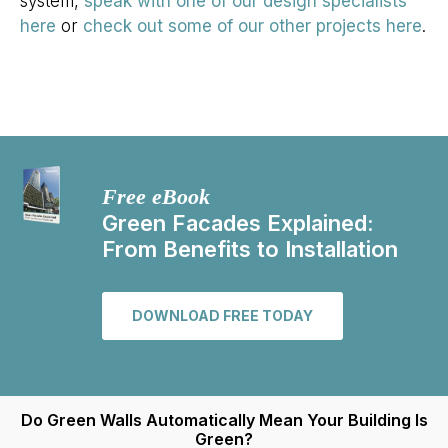
system,
speak with one of our design specialists
here
or
check out some of our other projects here
.
Free eBook
Green Facades Explained:
From Benefits to Installation
DOWNLOAD FREE TODAY
Do Green Walls Automatically Mean Your Building Is
Green?