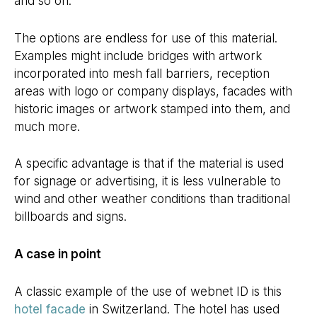
and so on.
The options are endless for use of this material.
Examples might include bridges with artwork
incorporated into mesh fall barriers, reception
areas with logo or company displays, facades with
historic images or artwork stamped into them, and
much more.
A specific advantage is that if the material is used
for signage or advertising, it is less vulnerable to
wind and other weather conditions than traditional
billboards and signs.
A case in point
A classic example of the use of webnet ID is this
hotel facade
in Switzerland. The hotel has used