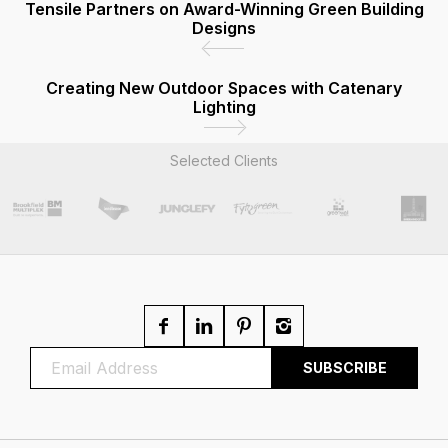
Tensile Partners on Award-Winning Green Building
Designs
Creating New Outdoor Spaces with Catenary
Lighting
Selected Clients