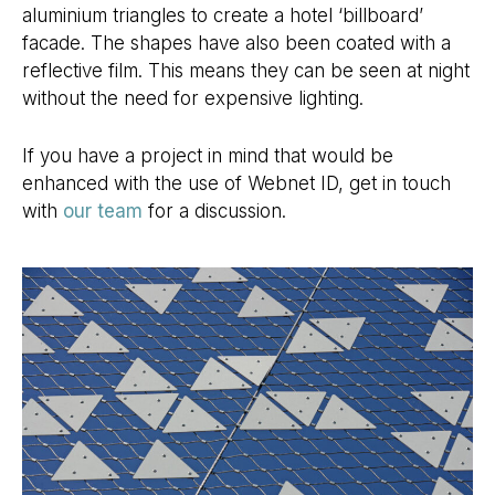
aluminium triangles to create a hotel ‘billboard’
facade. The shapes have also been coated with a
reflective film. This means they can be seen at night
without the need for expensive lighting.
If you have a project in mind that would be
enhanced with the use of Webnet ID, get in touch
with
our team
for a discussion.