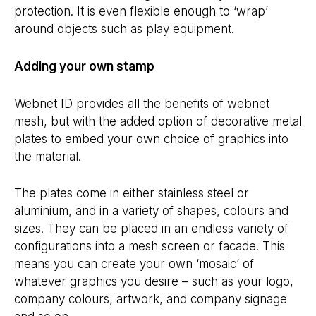
protection. It is even flexible enough to ‘wrap’
around objects such as play equipment.
Adding your own stamp
Webnet ID provides all the benefits of webnet
mesh, but with the added option of decorative metal
plates to embed your own choice of graphics into
the material.
The plates come in either stainless steel or
aluminium, and in a variety of shapes, colours and
sizes. They can be placed in an endless variety of
configurations into a mesh screen or facade. This
means you can create your own ‘mosaic’ of
whatever graphics you desire – such as your logo,
company colours, artwork, and company signage