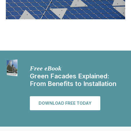
Free eBook
Green Facades Explained:
From Benefits to Installation
DOWNLOAD FREE TODAY