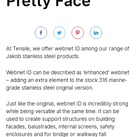
Pretty Face
At Tensile, we offer webnet ID among our range of
Jakob stainless steel products.
Webnet ID can be described as ‘enhanced’ webnet
– adding an extra element to the stock 316 marine-
grade stainless steel original version.
Just like the original, webnet ID is incredibly strong
while being versatile at the same time. It can be
used to create support structures on building
facades, balustrades, internal screens, safety
enclosures and for bridge or walkway fall