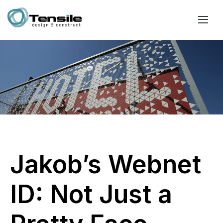
Jakob’s Webnet
ID: Not Just a