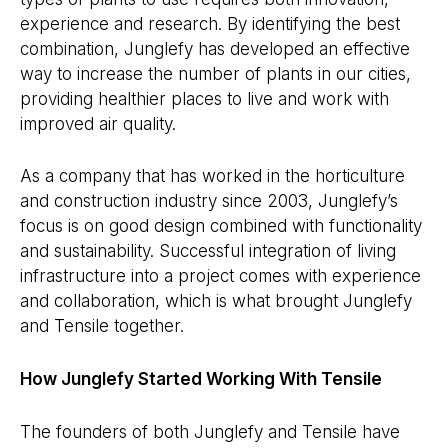
experience and research. By identifying the best
combination, Junglefy has developed an effective
way to increase the number of plants in our cities,
providing healthier places to live and work with
improved air quality.
As a company that has worked in the horticulture
and construction industry since 2003, Junglefy’s
focus is on good design combined with functionality
and sustainability. Successful integration of living
infrastructure into a project comes with experience
and collaboration, which is what brought Junglefy
and Tensile together.
How Junglefy Started Working With Tensile
The founders of both Junglefy and Tensile have