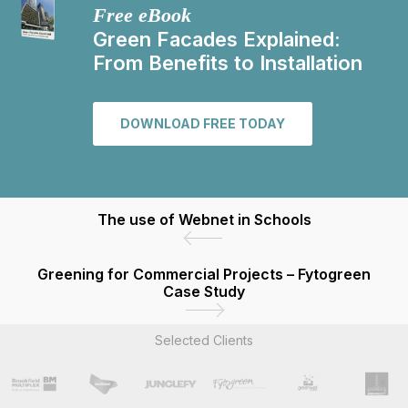
Free eBook
Green Facades Explained:
From Benefits to Installation
DOWNLOAD FREE TODAY
The use of Webnet in Schools
Greening for Commercial Projects – Fytogreen
Case Study
Selected Clients