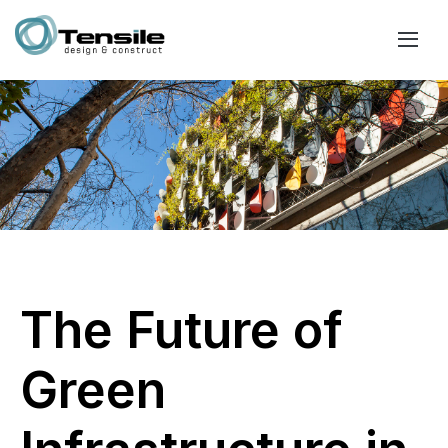
The Future of
Green