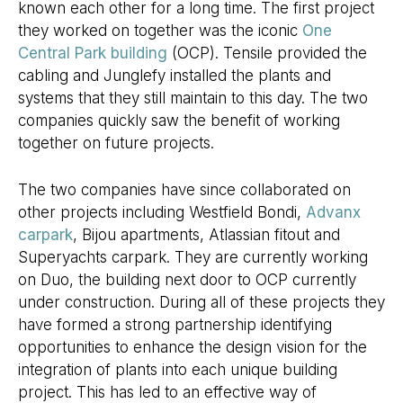
known each other for a long time. The first project
they worked on together was the iconic
One
Central Park building
(OCP). Tensile provided the
cabling and Junglefy installed the plants and
systems that they still maintain to this day. The two
companies quickly saw the benefit of working
together on future projects.
The two companies have since collaborated on
other projects including Westfield Bondi,
Advanx
carpark
, Bijou apartments, Atlassian fitout and
Superyachts carpark. They are currently working
on Duo, the building next door to OCP currently
under construction. During all of these projects they
have formed a strong partnership identifying
opportunities to enhance the design vision for the
integration of plants into each unique building
project. This has led to an effective way of