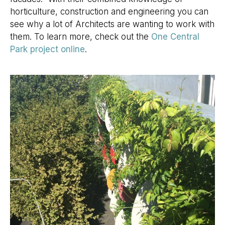
horticulture, construction and engineering you can
see why a lot of Architects are wanting to work with
them. To learn more, check out the
One Central
Park project online
.