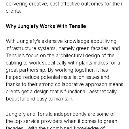
delivering creative, cost effective outcomes for their
clients.
Why Junglefy Works With Tensile
With Junglefy’s extensive knowledge about living
infrastructure systems, namely green facades, and
Tensile’s focus on the architectural design of the
cabling to work specifically with plants makes for a
great partnership. By working together, it has
helped reduce potential installation issues and
thanks to their strong collaborative approach means
clients get a design that is functional, aesthetically
beautiful and easy to maintain.
Junglefy and Tensile independently are some of
the top service providers when it comes to green
facades. With their combined knowledge of