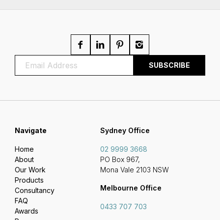
Navigate
Sydney Office
Home
02 9999 3668
About
PO Box 967,
Our Work
Mona Vale 2103 NSW
Products
Melbourne Office
Consultancy
FAQ
0433 707 703
Awards