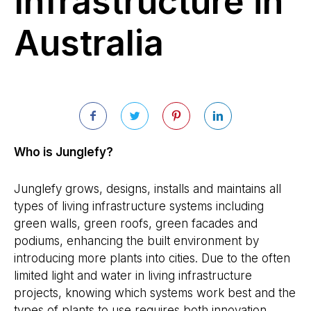
Infrastructure in
Australia
Who is Junglefy?
Junglefy grows, designs, installs and maintains all
types of living infrastructure systems including
green walls, green roofs, green facades and
podiums, enhancing the built environment by
introducing more plants into cities. Due to the often
limited light and water in living infrastructure
projects, knowing which systems work best and the
types of plants to use requires both innovation,