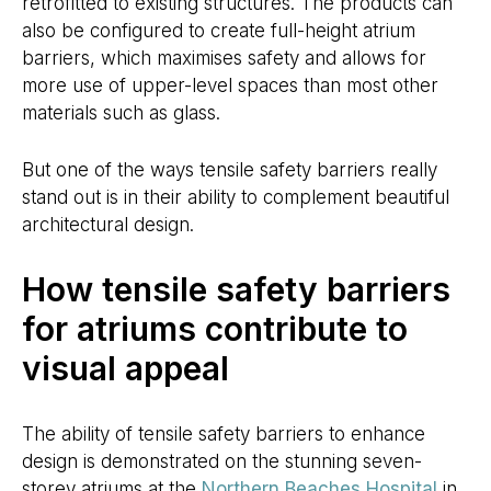
retrofitted to existing structures. The products can
also be configured to create full-height atrium
barriers, which maximises safety and allows for
more use of upper-level spaces than most other
materials such as glass.
But one of the ways tensile safety barriers really
stand out is in their ability to complement beautiful
architectural design.
How tensile safety barriers
for atriums contribute to
visual appeal
The ability of tensile safety barriers to enhance
design is demonstrated on the stunning seven-
storey atriums at the
Northern Beaches Hospital
in