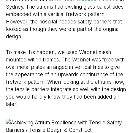
Sydney. The atriums had existing glass balustrades
embedded with a vertical fretwork pattern.
However, the hospital needed safety barriers that
looked as though they were a part of the original
design.
To make this happen, we used Webnet mesh
mounted within frames. The Webnet was fixed with
oval metal plates arranged in vertical lines to give
the appearance of an upwards continuance of the
fretwork pattern. When looking at the atriums now,
the tensile barriers integrate so well with the design
you would hardly know they had been added on
later!