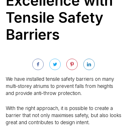
Excellence with
Tensile Safety
Barriers
We have installed tensile safety barriers on many
multi-storey atriums to prevent falls from heights
and provide anti-throw protection.
With the right approach, it is possible to create a
barrier that not only maximises safety, but also looks
great and contributes to design intent.