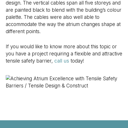
design. The vertical cables span all five storeys and
are painted black to blend with the building’s colour
palette. The cables were also well able to
accommodate the way the atrium changes shape at
different points.
If you would like to know more about this topic or
you have a project requiring a flexible and attractive
tensile safety barrier,
call us
today!