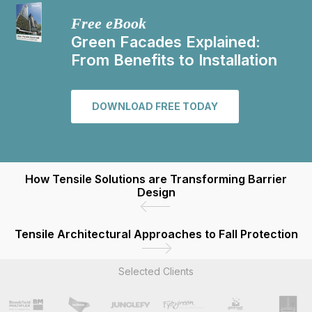
Free eBook
Green Facades Explained:
From Benefits to Installation
DOWNLOAD FREE TODAY
How Tensile Solutions are Transforming Barrier
Design
Tensile Architectural Approaches to Fall Protection
Selected Clients