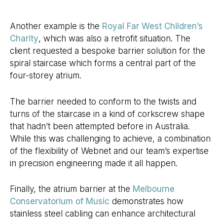
Another example is the
Royal Far West Children’s
Charity
, which was also a retrofit situation. The
client requested a bespoke barrier solution for the
spiral staircase which forms a central part of the
four-storey atrium.
The barrier needed to conform to the twists and
turns of the staircase in a kind of corkscrew shape
that hadn’t been attempted before in Australia.
While this was challenging to achieve, a combination
of the flexibility of Webnet and our team’s expertise
in precision engineering made it all happen.
Finally, the atrium barrier at the
Melbourne
Conservatorium of Music
demonstrates how
stainless steel cabling can enhance architectural