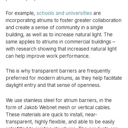
For example,
schools and universities
are
incorporating atriums to foster greater collaboration
and create a sense of community in a single
building, as well as to increase natural light. The
same applies to atriums in commercial buildings –
with research showing that increased natural light
can help improve work performance.
This is why transparent barriers are frequently
preferred for modern atriums, as they help facilitate
daylight entry and that sense of openness.
We use stainless steel for atrium barriers, in the
form of Jakob Webnet mesh or vertical cables.
These materials are quick to install, near-
transparent, highly flexible, and able to be easily