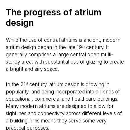
The progress of atrium
design
While the use of central atriums is ancient, modern
atrium design began in the late 19
century. It
th
generally comprises a large central open multi-
storey area, with substantial use of glazing to create
a bright and airy space.
In the 21
century, atrium design is growing in
st
popularity, and being incorporated into all kinds of
educational, commercial and healthcare buildings.
Many modern atriums are designed to allow for
sightlines and connectivity across different levels of
a building. This means they serve some very
practical purposes.