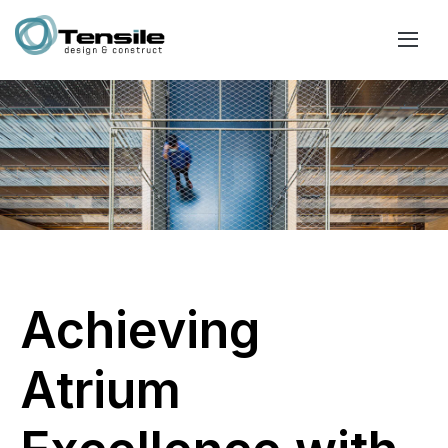
Achieving
Atrium