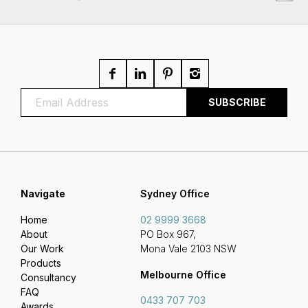
Navigate
Sydney Office
Home
02 9999 3668
About
PO Box 967,
Our Work
Mona Vale 2103 NSW
Products
Melbourne Office
Consultancy
FAQ
0433 707 703
Awards