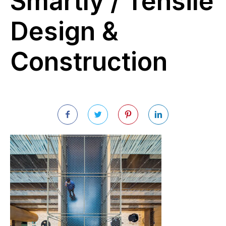
Smartly / Tensile
Design &
Construction