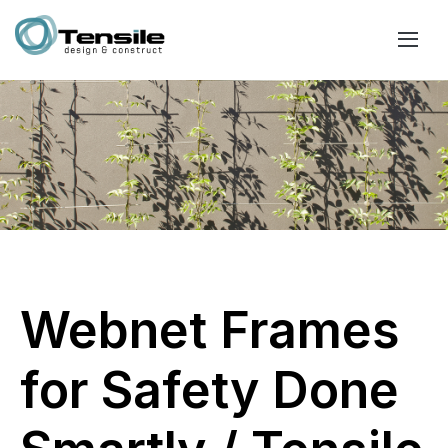
Webnet Frames
for Safety Done