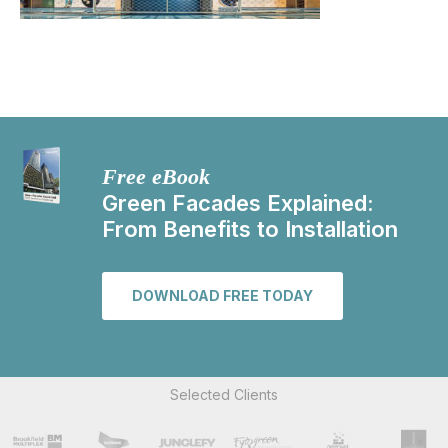
Free eBook
Green Facades Explained:
From Benefits to Installation
DOWNLOAD FREE TODAY
Selected Clients