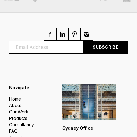
Navigate
Home
About
Our Work
Products
Consultancy
Sydney Office
FAQ