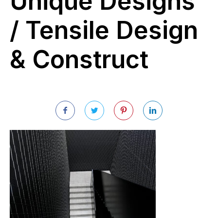
Unique Designs
/ Tensile Design
& Construct