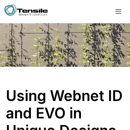
Using Webnet ID
and EVO in