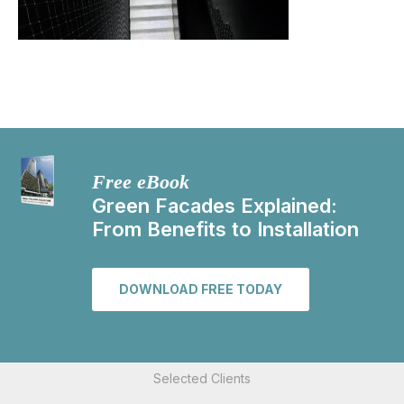
Free eBook
Green Facades Explained:
From Benefits to Installation
DOWNLOAD FREE TODAY
Selected Clients