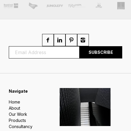
Navigate
Home
About
Our Work
Products
Consultancy