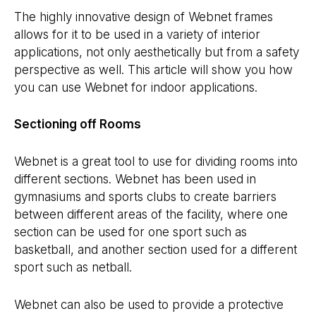
The highly innovative design of Webnet frames
allows for it to be used in a variety of interior
applications, not only aesthetically but from a safety
perspective as well. This article will show you how
you can use Webnet for indoor applications.
Sectioning off Rooms
Webnet is a great tool to use for dividing rooms into
different sections. Webnet has been used in
gymnasiums and sports clubs to create barriers
between different areas of the facility, where one
section can be used for one sport such as
basketball, and another section used for a different
sport such as netball.
Webnet can also be used to provide a protective