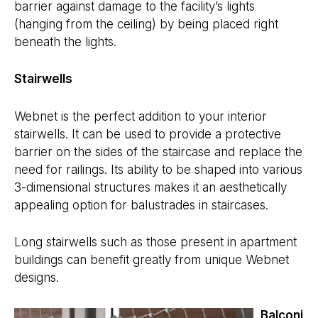
barrier against damage to the facility’s lights
(hanging from the ceiling) by being placed right
beneath the lights.
Stairwells
Webnet is the perfect addition to your interior
stairwells. It can be used to provide a protective
barrier on the sides of the staircase and replace the
need for railings. Its ability to be shaped into various
3-dimensional structures makes it an aesthetically
appealing option for balustrades in staircases.
Long stairwells such as those present in apartment
buildings can benefit greatly from unique Webnet
designs.
Balconi