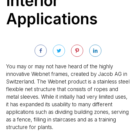
Interior
Applications
You may or may not have heard of the highly
innovative Webnet frames, created by Jacob AG in
Switzerland. The Webnet product is a stainless steel
flexible net structure that consists of ropes and
metal sleeves. While it initially had very limited uses,
it has expanded its usability to many different
applications such as dividing building zones, serving
as a fence, filling in staircases and as a training
structure for plants.