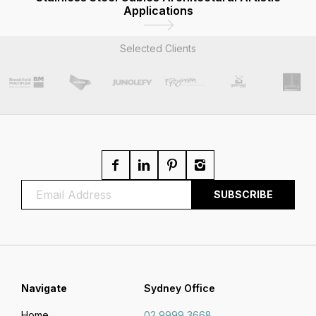
Applications
Selected Clients
Navigate
Sydney Office
Home
02 9999 3668