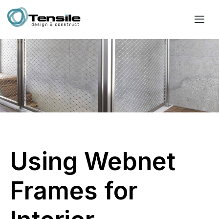
Using Webnet
Frames for