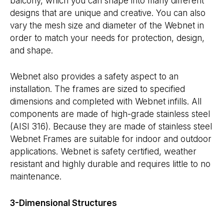
balcony, which you can shape into many different
designs that are unique and creative. You can also
vary the mesh size and diameter of the Webnet in
order to match your needs for protection, design,
and shape.
Webnet also provides a safety aspect to an
installation. The frames are sized to specified
dimensions and completed with Webnet infills. All
components are made of high-grade stainless steel
(AISI 316). Because they are made of stainless steel
Webnet Frames are suitable for indoor and outdoor
applications. Webnet is safety certified, weather
resistant and highly durable and requires little to no
maintenance.
3-Dimensional Structures