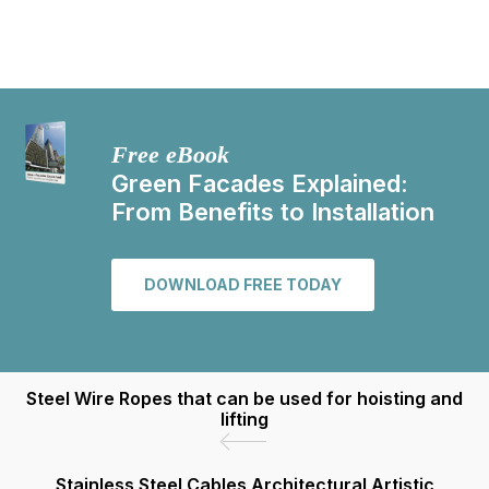
Free eBook
Green Facades Explained:
From Benefits to Installation
DOWNLOAD FREE TODAY
Steel Wire Ropes that can be used for hoisting and
lifting
Stainless Steel Cables Architectural Artistic