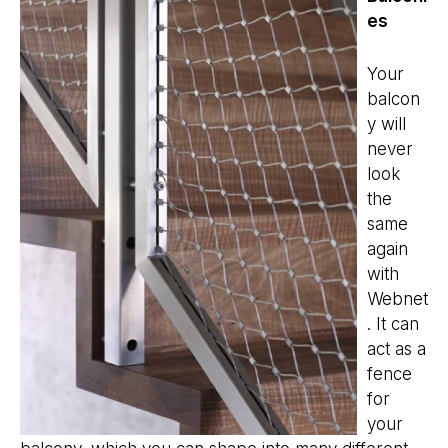
es
Your
balcon
y will
never
look
the
same
again
with
Webnet
. It can
act as a
fence
for
your