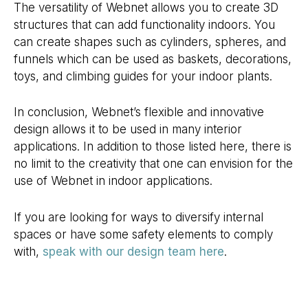
The versatility of Webnet allows you to create 3D
structures that can add functionality indoors. You
can create shapes such as cylinders, spheres, and
funnels which can be used as baskets, decorations,
toys, and climbing guides for your indoor plants.
In conclusion, Webnet’s flexible and innovative
design allows it to be used in many interior
applications. In addition to those listed here, there is
no limit to the creativity that one can envision for the
use of Webnet in indoor applications.
If you are looking for ways to diversify internal
spaces or have some safety elements to comply
with,
speak with our design team here
.