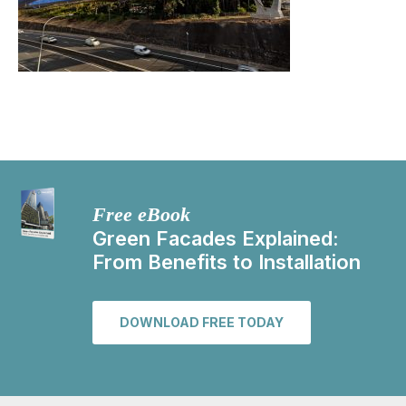
Free eBook
Green Facades Explained:
From Benefits to Installation
DOWNLOAD FREE TODAY