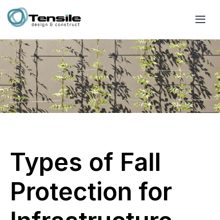
Types of Fall
Protection for