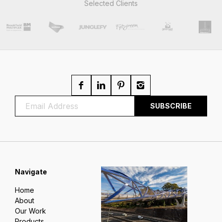
Selected Clients
Navigate
Home
About
Our Work
Products