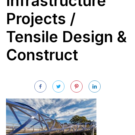
Infrastructure
Projects /
Tensile Design &
Construct