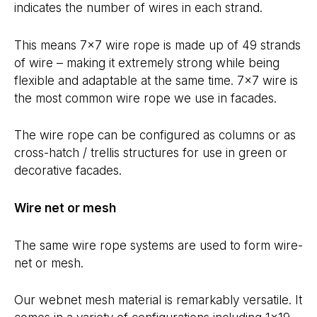
indicates the number of wires in each strand.
This means 7×7 wire rope is made up of 49 strands
of wire – making it extremely strong while being
flexible and adaptable at the same time. 7×7 wire is
the most common wire rope we use in facades.
The wire rope can be configured as columns or as
cross-hatch / trellis structures for use in green or
decorative facades.
Wire net or mesh
The same wire rope systems are used to form wire-
net or mesh.
Our webnet mesh material is remarkably versatile. It