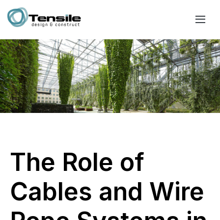
The Role of
Cables and Wire