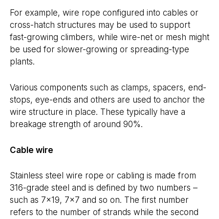
For example, wire rope configured into cables or
cross-hatch structures may be used to support
fast-growing climbers, while wire-net or mesh might
be used for slower-growing or spreading-type
plants.
Various components such as clamps, spacers, end-
stops, eye-ends and others are used to anchor the
wire structure in place. These typically have a
breakage strength of around 90%.
Cable wire
Stainless steel wire rope or cabling is made from
316-grade steel and is defined by two numbers –
such as 7×19, 7×7 and so on. The first number
refers to the number of strands while the second