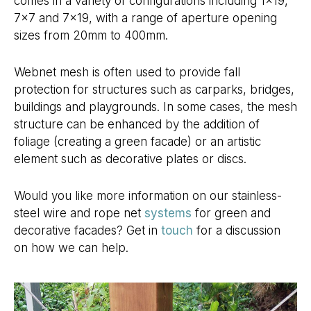
comes in a variety of configurations including 1×19,
7×7 and 7×19, with a range of aperture opening
sizes from 20mm to 400mm.
Webnet mesh is often used to provide fall
protection for structures such as carparks, bridges,
buildings and playgrounds. In some cases, the mesh
structure can be enhanced by the addition of
foliage (creating a green facade) or an artistic
element such as decorative plates or discs.
Would you like more information on our stainless-
steel wire and rope net
systems
for green and
decorative facades? Get in
touch
for a discussion
on how we can help.