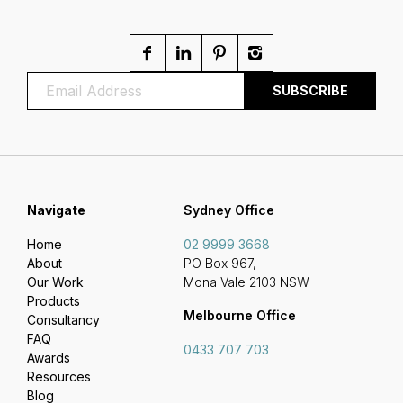
Navigate
Sydney Office
Home
02 9999 3668
About
PO Box 967,
Our Work
Mona Vale 2103 NSW
Products
Melbourne Office
Consultancy
FAQ
0433 707 703
Awards
Resources
Blog