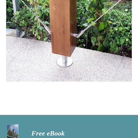
Free eBook