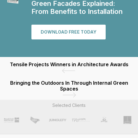
Green Facades Explained:
From Benefits to Installation
DOWNLOAD FREE TODAY
Tensile Projects Winners in Architecture Awards
Bringing the Outdoors In Through Internal Green
Spaces
Selected Clients