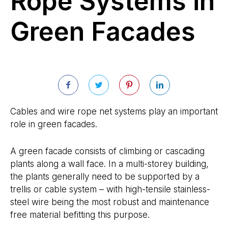
Rope Systems in
Green Facades
Cables and wire rope net systems play an important
role in green facades.
A green facade consists of climbing or cascading
plants along a wall face. In a multi-storey building,
the plants generally need to be supported by a
trellis or cable system – with high-tensile stainless-
steel wire being the most robust and maintenance
free material befitting this purpose.