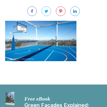
Free eBook
Green Facades Explained: