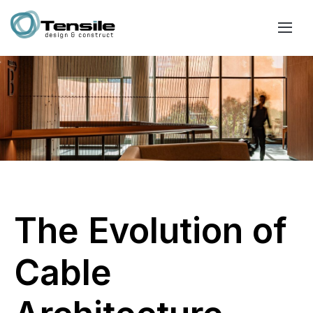
The Evolution of
Cable