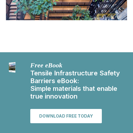
Free eBook
Tensile Infrastructure Safety
Barriers eBook:
Simple materials that enable
true innovation
DOWNLOAD FREE TODAY