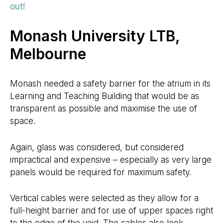
out!
Monash University LTB,
Melbourne
Monash needed a safety barrier for the atrium in its
Learning and Teaching Building that would be as
transparent as possible and maximise the use of
space.
Again, glass was considered, but considered
impractical and expensive – especially as very large
panels would be required for maximum safety.
Vertical cables were selected as they allow for a
full-height barrier and for use of upper spaces right