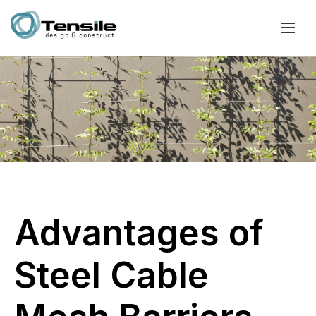
Advantages of
Steel Cable