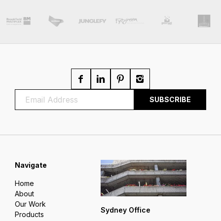
Navigate
Home
About
Our Work
Sydney Office
Products