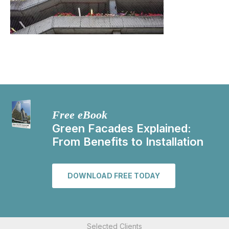
Free eBook
Green Facades Explained:
From Benefits to Installation
DOWNLOAD FREE TODAY
Selected Clients