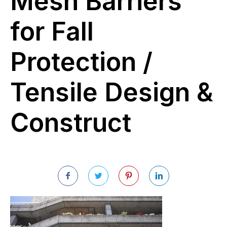
Mesh Barriers
for Fall
Protection /
Tensile Design &
Construct