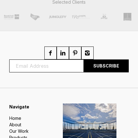
Selected Clients
Navigate
Home
About
Our Work
Products