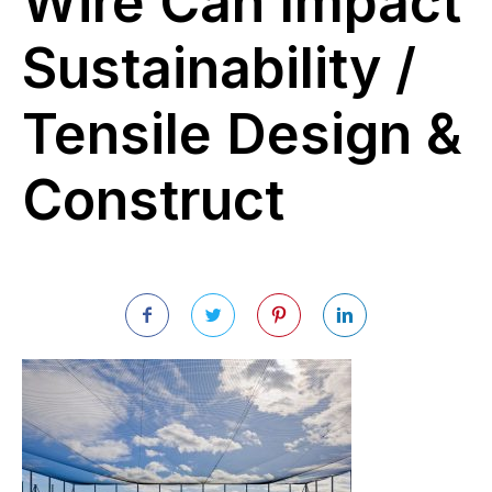
Wire Can Impact
Sustainability /
Tensile Design &
Construct