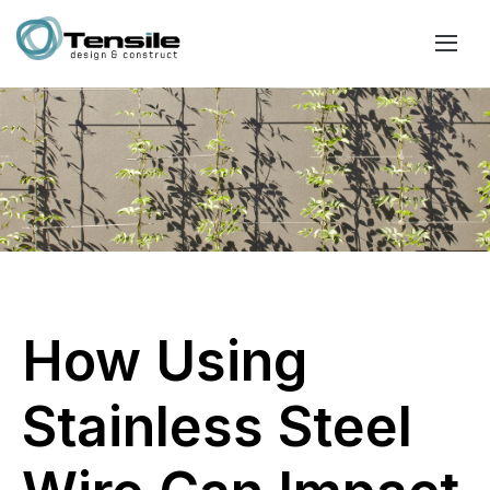
How Using
Stainless Steel