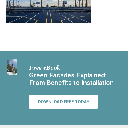
Free eBook
Green Facades Explained:
From Benefits to Installation
DOWNLOAD FREE TODAY