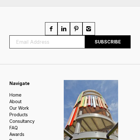
Navigate
Home
About
Our Work
Products
Consultancy
FAQ
Awards