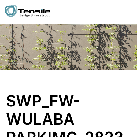
SWP_FW-
WULABA