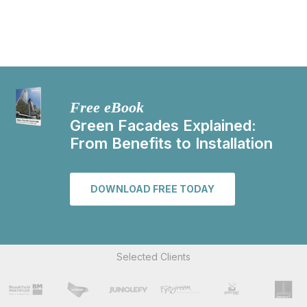
Free eBook
Green Facades Explained:
From Benefits to Installation
DOWNLOAD FREE TODAY
Selected Clients