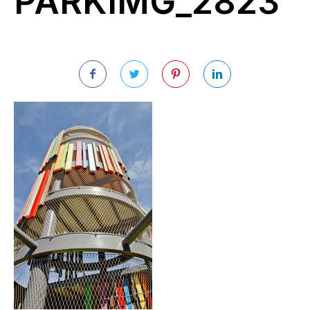
PARKIMG_2823