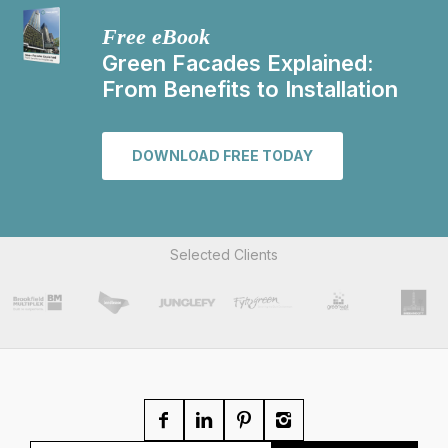
Free eBook
Green Facades Explained:
From Benefits to Installation
DOWNLOAD FREE TODAY
Selected Clients