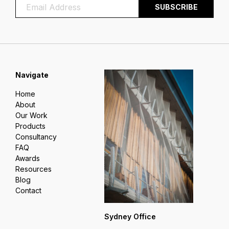
Navigate
Home
About
Our Work
Products
Consultancy
FAQ
Awards
Resources
Blog
Contact
Sydney Office