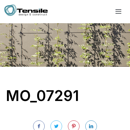
MO_07291