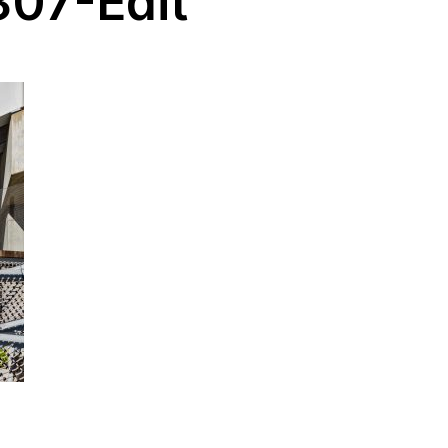
07-Edit