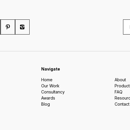
Navigate
Home
About
Our Work
Product
Consultancy
FAQ
Awards
Resour
Blog
Contact