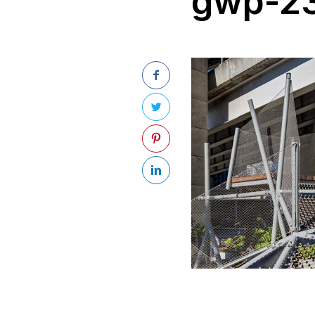
gwp-23