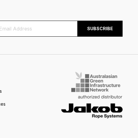
s
ces