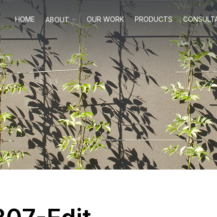
HOME
OUR WORK
PRODUCTS
CONSULT
ABOUT