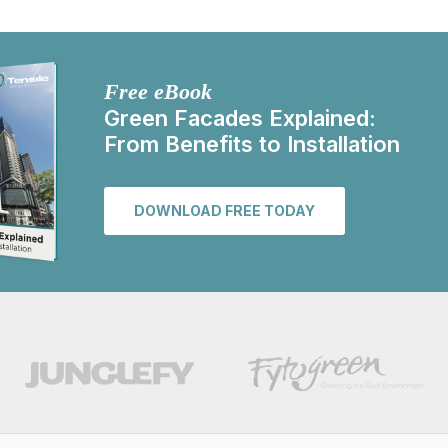
Free eBook
Green Facades Explained:
From Benefits to Installation
DOWNLOAD FREE TODAY