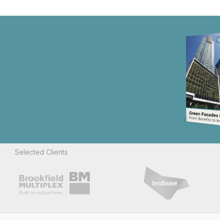
Selected Clients