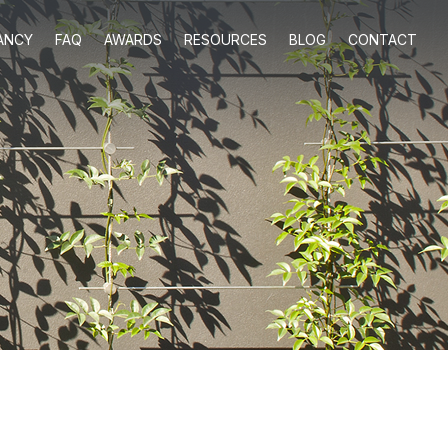
ANCY
FAQ
AWARDS
RESOURCES
BLOG
CONTACT