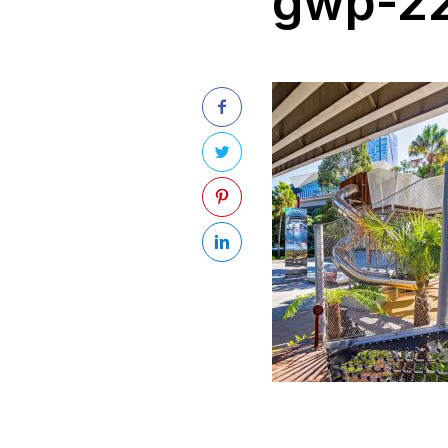
gwp-22