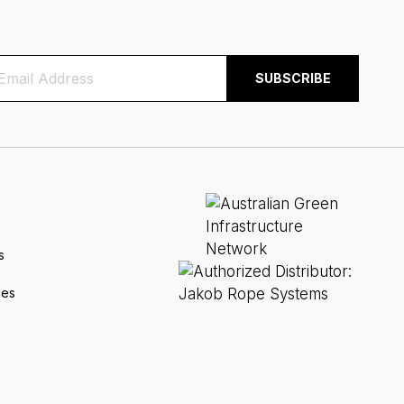
s
ces