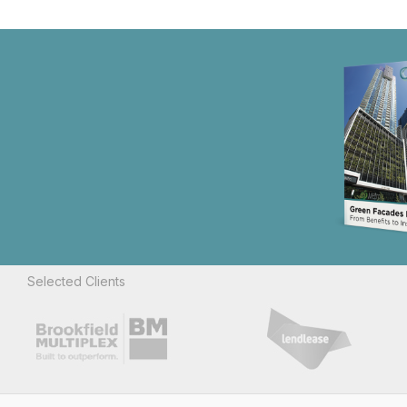
Selected Clients