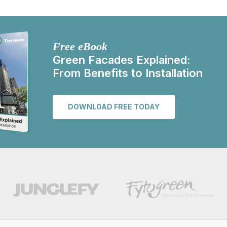
Free eBook
Green Facades Explained:
From Benefits to Installation
DOWNLOAD FREE TODAY