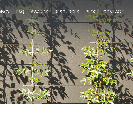
ANCY
FAQ
AWARDS
RESOURCES
BLOG
CONTACT