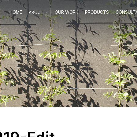
HOME
OUR WORK
PRODUCTS
CONSULT
ABOUT