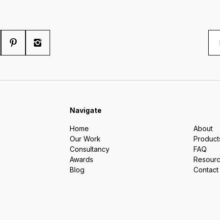
Navigate
Home
About
Our Work
Product
Consultancy
FAQ
Awards
Resour
Blog
Contact