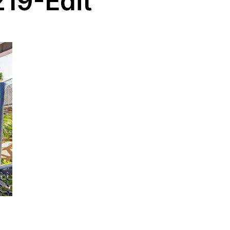
19-Edit