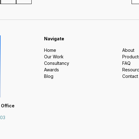
Navigate
Home
About
Our Work
Product
Consultancy
FAQ
Awards
Resour
Blog
Contact
 Office
703