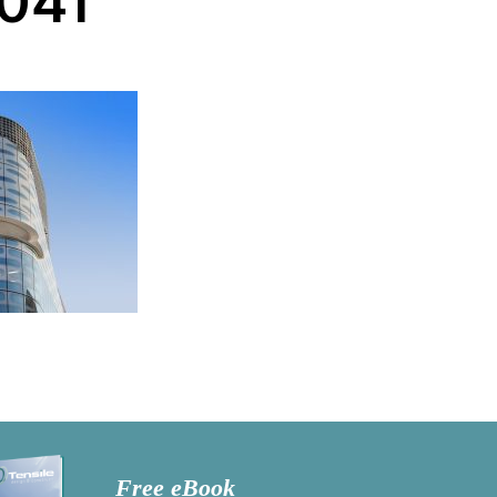
041
Free eBook