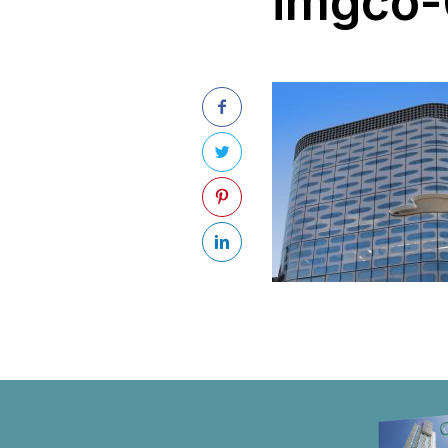
imgco-