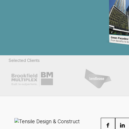
Selected Clients