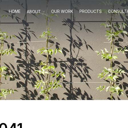
HOME
OUR WORK
PRODUCTS
CONSULT
ABOUT