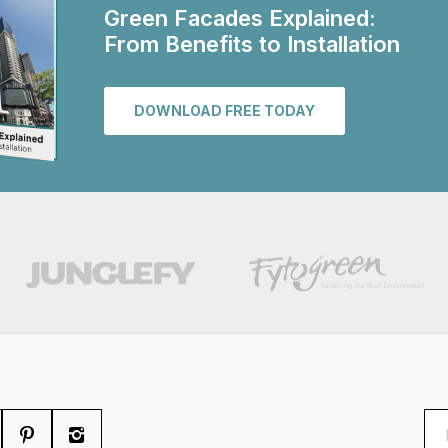
Green Facades Explained:
From Benefits to Installation
DOWNLOAD FREE TODAY