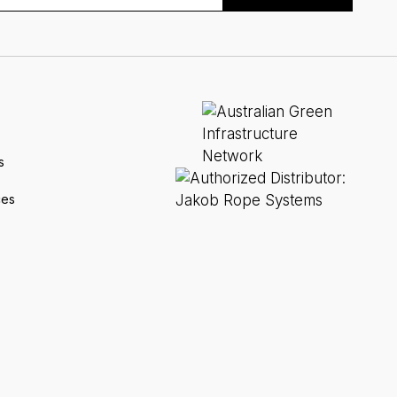
s
ces