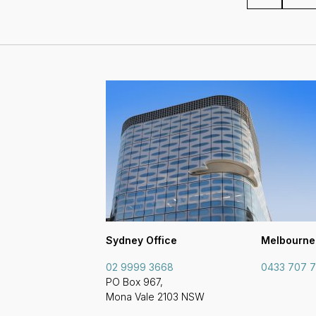
Sydney Office
Melbourne
02 9999 3668
0433 707 
PO Box 967,
Mona Vale 2103 NSW