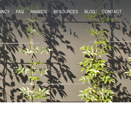
ANCY
FAQ
AWARDS
RESOURCES
BLOG
CONTACT