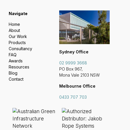
Navigate
Home
About
Our Work
Products
Consultancy
Sydney Office
FAQ
Awards
02 9999 3668
Resources
PO Box 967,
Blog
Mona Vale 2103 NSW
Contact
Melbourne Office
0433 707 703