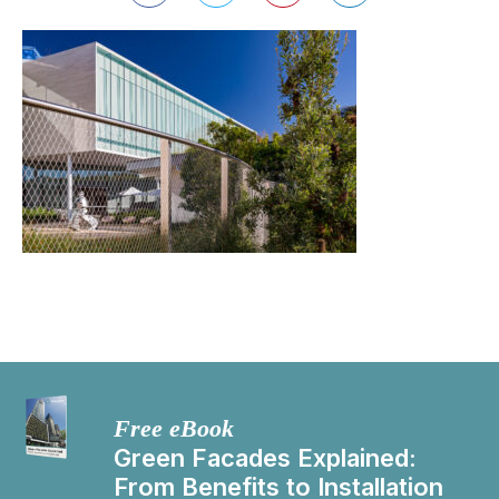
Free eBook
Green Facades Explained:
From Benefits to Installation