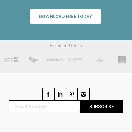
DOWNLOAD FREE TODAY
Selected Clients