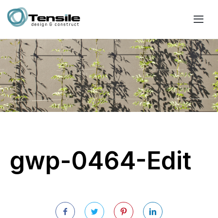
gwp-0464-Edit