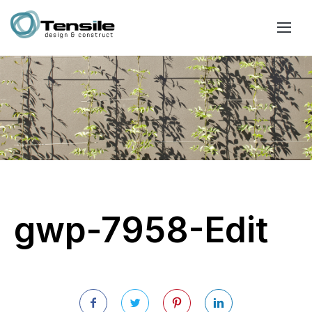
gwp-7958-Edit