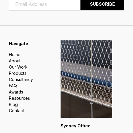
Navigate
Home
About
Our Work
Products
Consultancy
FAQ
Awards
Resources
Blog
Contact
Sydney Office