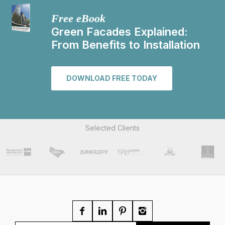
Free eBook
Green Facades Explained:
From Benefits to Installation
DOWNLOAD FREE TODAY
Selected Clients