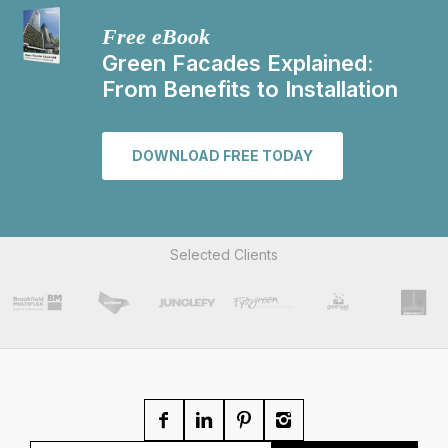
Free eBook
Green Facades Explained:
From Benefits to Installation
DOWNLOAD FREE TODAY
Selected Clients