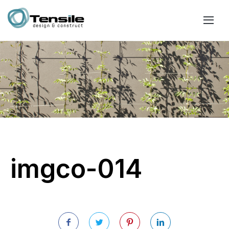
imgco-014