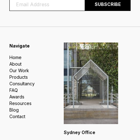
Navigate
Home
About
Our Work
Products
Consultancy
FAQ
Awards
Resources
Blog
Contact
Sydney Office