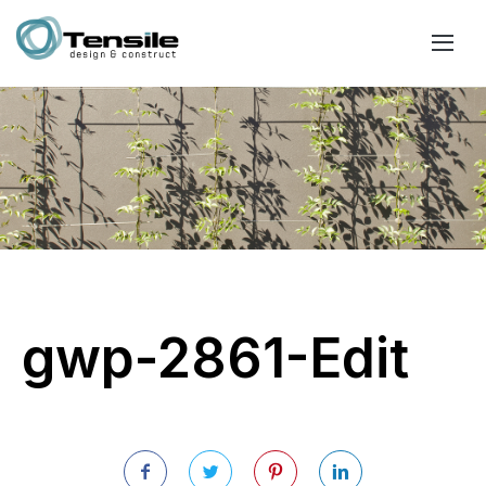
gwp-2861-Edit