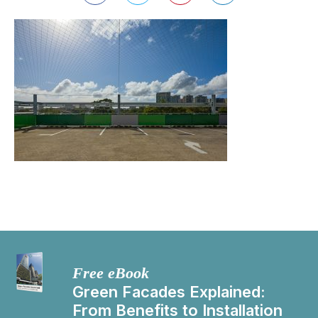
Free eBook
Green Facades Explained:
From Benefits to Installation