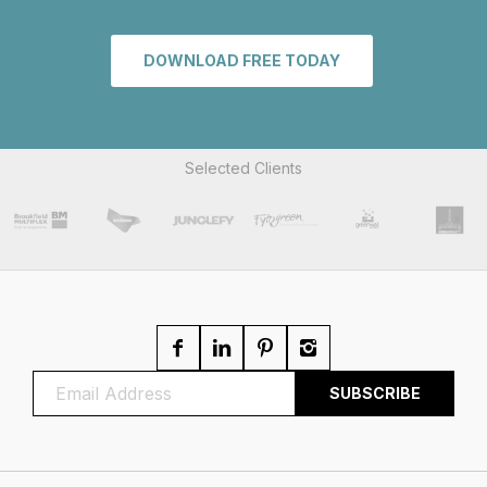
DOWNLOAD FREE TODAY
Selected Clients