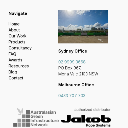
Navigate
Home
About
Our Work
Products
Consultancy
Sydney Office
FAQ
Awards
02 9999 3668
Resources
PO Box 967,
Blog
Mona Vale 2103 NSW
Contact
Melbourne Office
0433 707 703