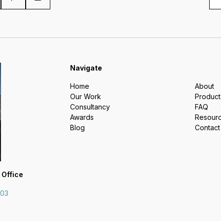
Navigate
Home
About
Our Work
Product
Consultancy
FAQ
Awards
Resour
Blog
Contact
 Office
703