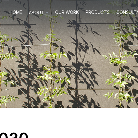
HOME
OUR WORK
PRODUCTS
CONSULT
ABOUT