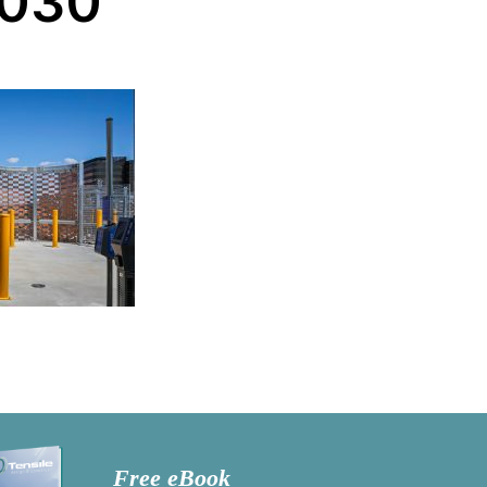
-030
Free eBook