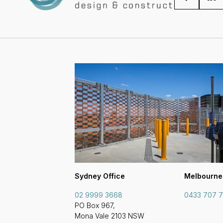
Sydney Office
Melbourne
02 9999 3668
0433 707 
PO Box 967,
Mona Vale 2103 NSW