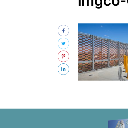
imgco