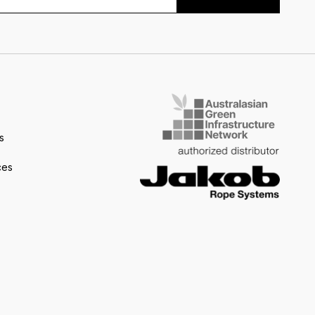
s
ces