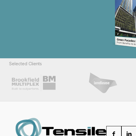
Selected Clients