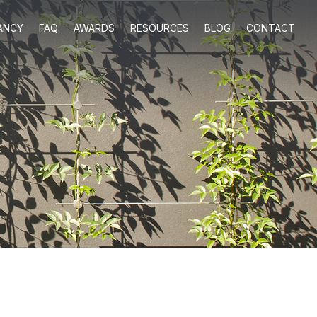
ANCY
FAQ
AWARDS
RESOURCES
BLOG
CONTACT