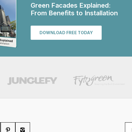
Green Facades Explained:
From Benefits to Installation
DOWNLOAD FREE TODAY