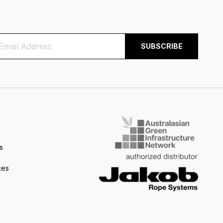
s
ces