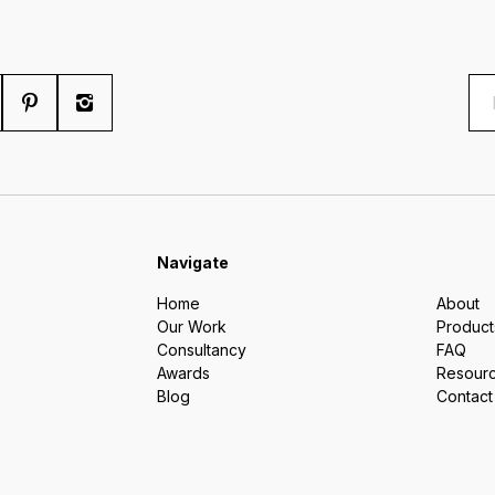
Navigate
Home
About
Our Work
Product
Consultancy
FAQ
Awards
Resour
Blog
Contact