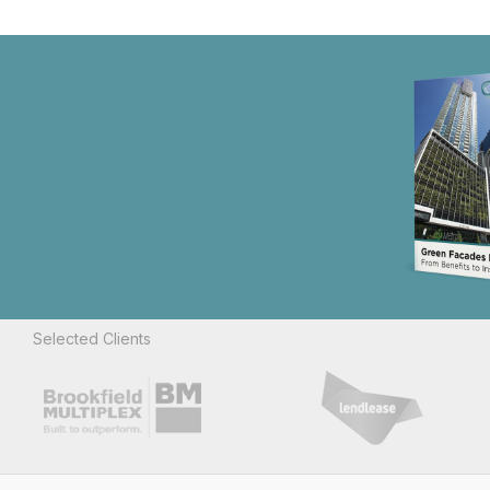
Selected Clients