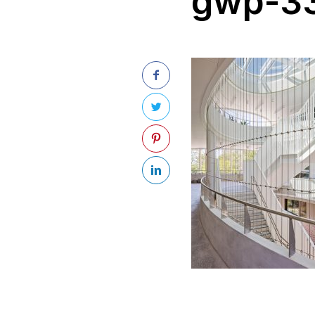
gwp-33