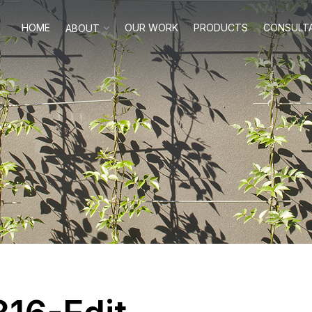
HOME
OUR WORK
PRODUCTS
CONSULT
ABOUT