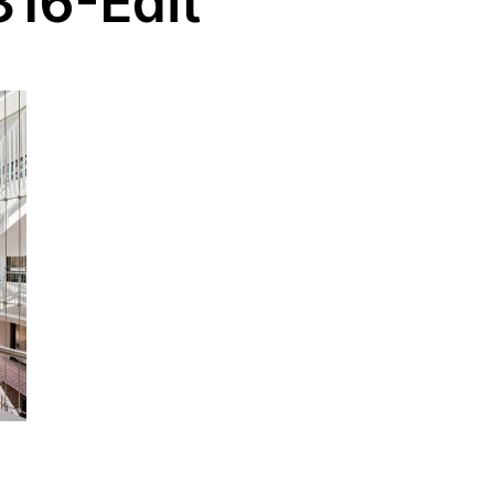
16-Edit