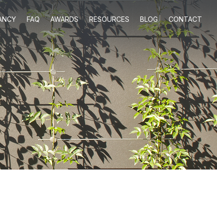
ANCY
FAQ
AWARDS
RESOURCES
BLOG
CONTACT