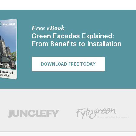
Free eBook
Green Facades Explained:
From Benefits to Installation
DOWNLOAD FREE TODAY