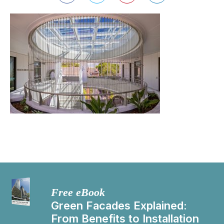
Free eBook
Green Facades Explained:
From Benefits to Installation