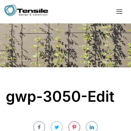
gwp-3050-Edit