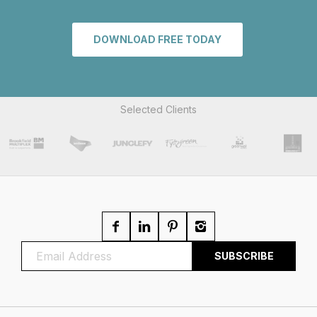
DOWNLOAD FREE TODAY
Selected Clients