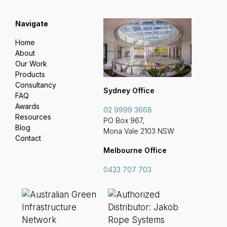
Navigate
Home
About
Our Work
Products
Consultancy
Sydney Office
FAQ
Awards
02 9999 3668
Resources
PO Box 967,
Blog
Mona Vale 2103 NSW
Contact
Melbourne Office
0433 707 703