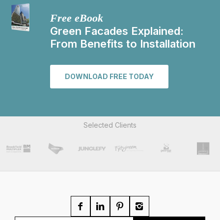
Free eBook
Green Facades Explained:
From Benefits to Installation
DOWNLOAD FREE TODAY
Selected Clients