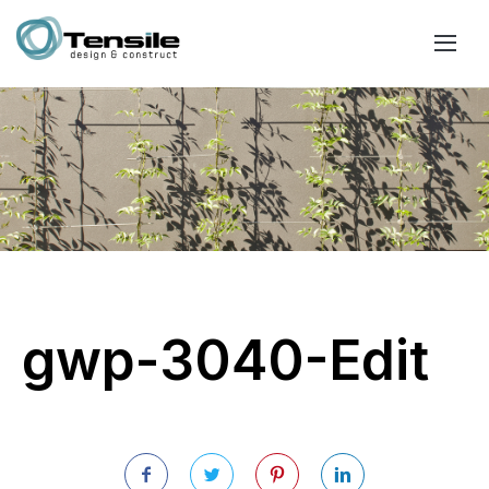
gwp-3040-Edit