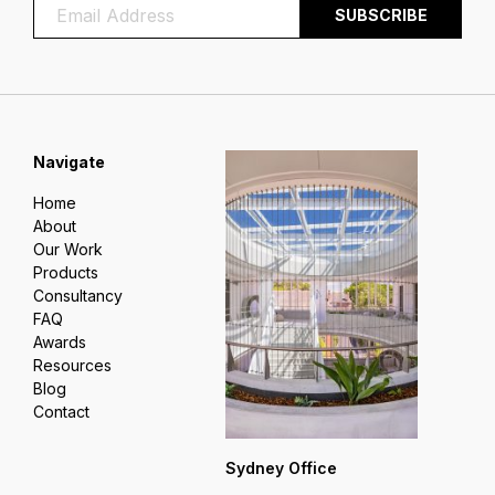
Navigate
Home
About
Our Work
Products
Consultancy
FAQ
Awards
Resources
Blog
Contact
Sydney Office