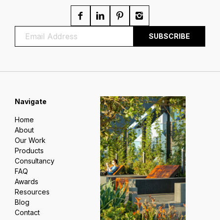
Navigate
Home
About
Our Work
Products
Consultancy
FAQ
Awards
Resources
Blog
Contact