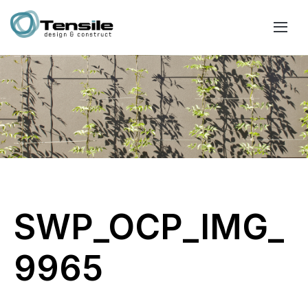
SWP_OCP_IMG_
9965