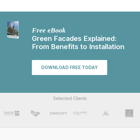
Free eBook
Green Facades Explained:
From Benefits to Installation
DOWNLOAD FREE TODAY
Selected Clients