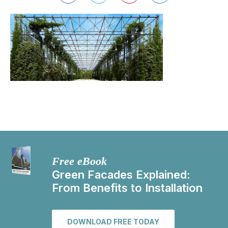
Free eBook
Green Facades Explained:
From Benefits to Installation
DOWNLOAD FREE TODAY