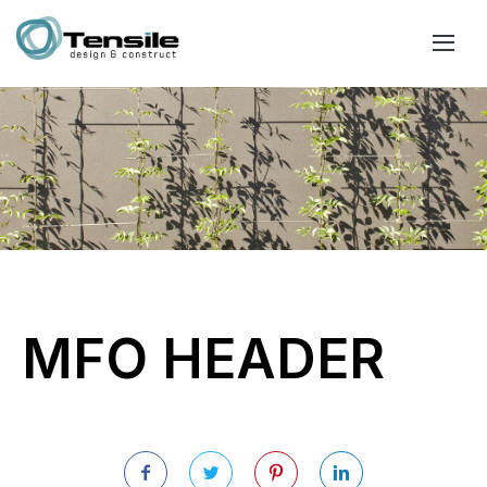
MFO HEADER