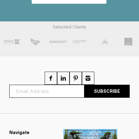
Selected Clients
Navigate