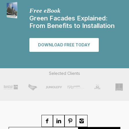
Free eBook
Green Facades Explained:
From Benefits to Installation
DOWNLOAD FREE TODAY
Selected Clients