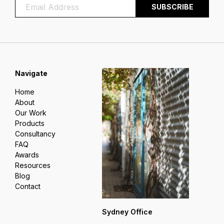
Navigate
Home
About
Our Work
Products
Consultancy
FAQ
Awards
Resources
Blog
Contact
Sydney Office