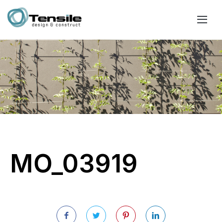
MO_03919