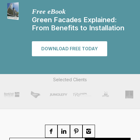
Free eBook
Green Facades Explained:
From Benefits to Installation
DOWNLOAD FREE TODAY
Selected Clients