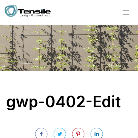
gwp-0402-Edit