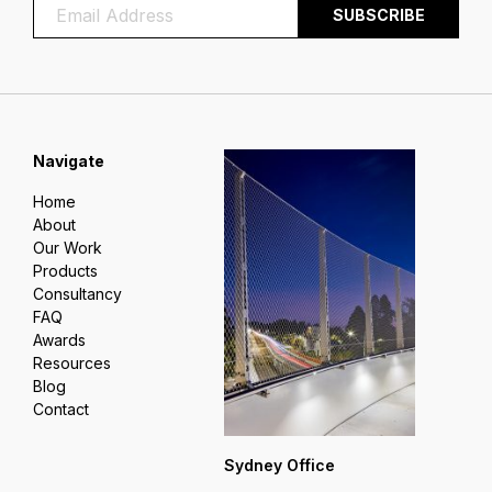
Navigate
Home
About
Our Work
Products
Consultancy
FAQ
Awards
Resources
Blog
Contact
Sydney Office