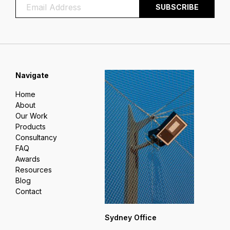
Navigate
Home
About
Our Work
Products
Consultancy
FAQ
Awards
Resources
Blog
Contact
Sydney Office