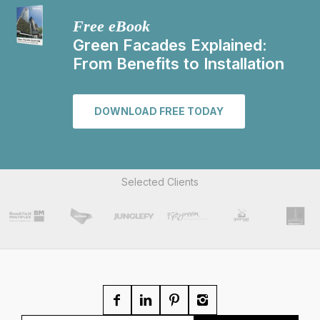
Free eBook
Green Facades Explained:
From Benefits to Installation
DOWNLOAD FREE TODAY
Selected Clients