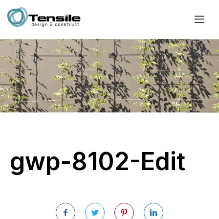
gwp-8102-Edit