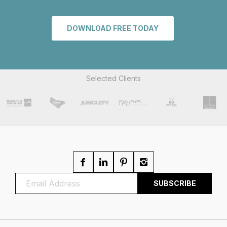
DOWNLOAD FREE TODAY
Selected Clients