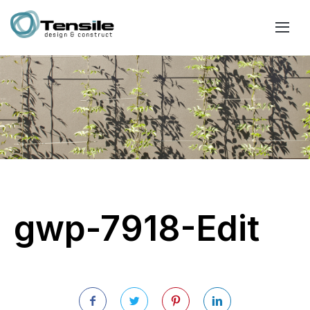
gwp-7918-Edit