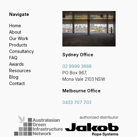
Navigate
Home
About
Our Work
Products
Consultancy
Sydney Office
FAQ
Awards
02 9999 3668
Resources
PO Box 967,
Blog
Mona Vale 2103 NSW
Contact
Melbourne Office
0433 707 703