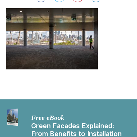
Free eBook
Green Facades Explained:
From Benefits to Installation